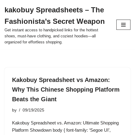
kakobuy Spreadsheets – The
Skip
Fashionista’s Secret Weapon
to
content
Get instant access to handpicked links for the hottest
shoes, must-have clothing, and coziest hoodies—all
organized for effortless shopping.
Kakobuy Spreadsheet vs Amazon:
Why This Chinese Shopping Platform
Beats the Giant
by
09/19/2025
Kakobuy Spreadsheet vs. Amazon: Ultimate Shopping
Platform Showdown body { font-family: ‘Segoe UI’,