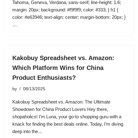
Tahoma, Geneva, Verdana, sans-serif; line-height: 1.6;
margin: 20px; background: #f9f9f9; color: #333; } h1 {
color: #e63946; text-align: center; margin-bottom: 20px; }
…
Kakobuy Spreadsheet vs. Amazon:
Which Platform Wins for China
Product Enthusiasts?
by
08/13/2025
Kakobuy Spreadsheet vs. Amazon: The Ultimate
Showdown for China Product Lovers Hey there,
shopaholics! I’m Luna, your go-to shopping guru with a
knack for finding the best deals online. Today, I’m diving
deep into the…