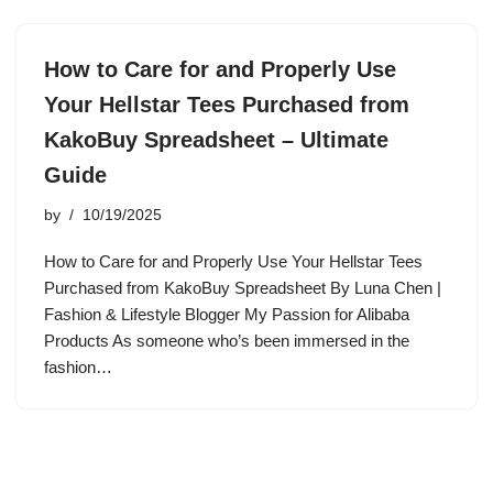
How to Care for and Properly Use
Your Hellstar Tees Purchased from
KakoBuy Spreadsheet – Ultimate
Guide
by
10/19/2025
How to Care for and Properly Use Your Hellstar Tees
Purchased from KakoBuy Spreadsheet By Luna Chen |
Fashion & Lifestyle Blogger My Passion for Alibaba
Products As someone who’s been immersed in the
fashion…