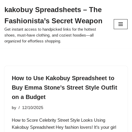
kakobuy Spreadsheets – The
Skip
Fashionista’s Secret Weapon
to
content
Get instant access to handpicked links for the hottest
shoes, must-have clothing, and coziest hoodies—all
organized for effortless shopping.
How to Use Kakobuy Spreadsheet to
Buy Emma Stone’s Street Style Outfit
on a Budget
by
12/10/2025
How to Score Celebrity Street Style Looks Using
Kakobuy Spreadsheet Hey fashion lovers! It’s your girl