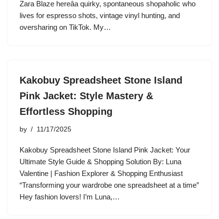
Zara Blaze hereâa quirky, spontaneous shopaholic who
lives for espresso shots, vintage vinyl hunting, and
oversharing on TikTok. My…
Kakobuy Spreadsheet Stone Island
Pink Jacket: Style Mastery &
Effortless Shopping
by
11/17/2025
Kakobuy Spreadsheet Stone Island Pink Jacket: Your
Ultimate Style Guide & Shopping Solution By: Luna
Valentine | Fashion Explorer & Shopping Enthusiast
“Transforming your wardrobe one spreadsheet at a time”
Hey fashion lovers! I’m Luna,…