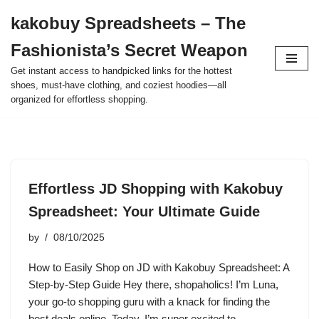
kakobuy Spreadsheets – The
Skip
Fashionista’s Secret Weapon
to
content
Get instant access to handpicked links for the hottest
shoes, must-have clothing, and coziest hoodies—all
organized for effortless shopping.
Effortless JD Shopping with Kakobuy
Spreadsheet: Your Ultimate Guide
by
08/10/2025
How to Easily Shop on JD with Kakobuy Spreadsheet: A
Step-by-Step Guide Hey there, shopaholics! I’m Luna,
your go-to shopping guru with a knack for finding the
best deals online. Today, I’m super excited to…