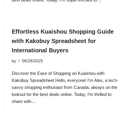
Effortless Kuaishou Shopping Guide
with Kakobuy Spreadsheet for
International Buyers
by
06/28/2025
Discover the Ease of Shopping on Kuaishou with
Kakobuy Spreadsheet Hello, everyone! I’m Alex, a tech-
savvy shopping enthusiast from Canada, always on the
lookout for the best deals online. Today, I’m thrilled to
share with…