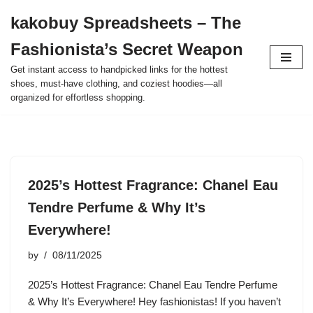
kakobuy Spreadsheets – The
Skip
Fashionista’s Secret Weapon
to
content
Get instant access to handpicked links for the hottest
shoes, must-have clothing, and coziest hoodies—all
organized for effortless shopping.
2025’s Hottest Fragrance: Chanel Eau
Tendre Perfume & Why It’s
Everywhere!
by
08/11/2025
2025’s Hottest Fragrance: Chanel Eau Tendre Perfume
& Why It’s Everywhere! Hey fashionistas! If you haven’t