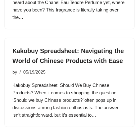
heard about the Chanel Eau Tendre Perfume yet, where
have you been? This fragrance is literally taking over
the…
Kakobuy Spreadsheet: Navigating the
World of Chinese Products with Ease
by
05/19/2025
Kakobuy Spreadsheet: Should We Buy Chinese
Products? When it comes to shopping, the question
‘Should we buy Chinese products?’ often pops up in
discussions among fashion enthusiasts. The answer
isn’t straightforward, but it’s essential to…