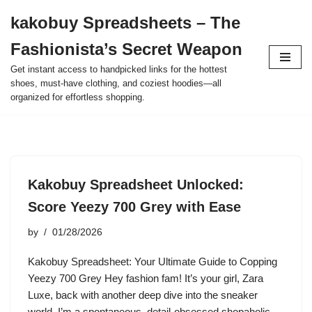
kakobuy Spreadsheets – The
Skip
Fashionista’s Secret Weapon
to
content
Get instant access to handpicked links for the hottest
shoes, must-have clothing, and coziest hoodies—all
organized for effortless shopping.
Kakobuy Spreadsheet Unlocked:
Score Yeezy 700 Grey with Ease
by
01/28/2026
Kakobuy Spreadsheet: Your Ultimate Guide to Copping
Yeezy 700 Grey Hey fashion fam! It’s your girl, Zara
Luxe, back with another deep dive into the sneaker
world. I’m a spontaneous, detail-obsessed shopaholic