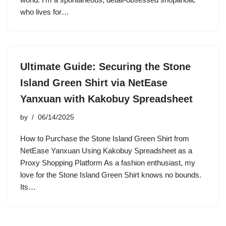
who lives for…
Ultimate Guide: Securing the Stone
Island Green Shirt via NetEase
Yanxuan with Kakobuy Spreadsheet
by
06/14/2025
How to Purchase the Stone Island Green Shirt from
NetEase Yanxuan Using Kakobuy Spreadsheet as a
Proxy Shopping Platform As a fashion enthusiast, my
love for the Stone Island Green Shirt knows no bounds.
Its…