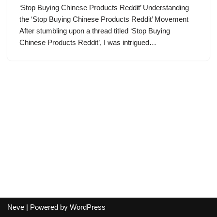
‘Stop Buying Chinese Products Reddit’ Understanding
the ‘Stop Buying Chinese Products Reddit’ Movement
After stumbling upon a thread titled ‘Stop Buying
Chinese Products Reddit’, I was intrigued…
Neve
| Powered by
WordPress