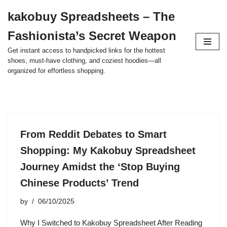
kakobuy Spreadsheets – The
Skip
Fashionista’s Secret Weapon
to
content
Get instant access to handpicked links for the hottest
shoes, must-have clothing, and coziest hoodies—all
organized for effortless shopping.
From Reddit Debates to Smart
Shopping: My Kakobuy Spreadsheet
Journey Amidst the ‘Stop Buying
Chinese Products’ Trend
by
06/10/2025
Why I Switched to Kakobuy Spreadsheet After Reading