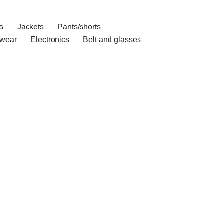
s
Jackets
Pants/shorts
wear
Electronics
Belt and glasses