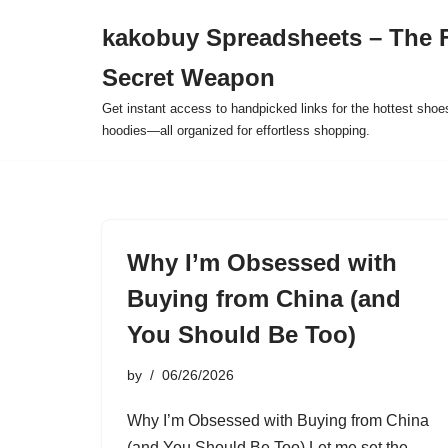
kakobuy Spreadsheets – The F
Skip
Secret Weapon
to
content
Get instant access to handpicked links for the hottest shoe
hoodies—all organized for effortless shopping.
Why I’m Obsessed with
Buying from China (and
You Should Be Too)
by
06/26/2026
Why I’m Obsessed with Buying from China
(and You Should Be Too) Let me set the