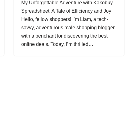
My Unforgettable Adventure with Kakobuy
Spreadsheet: A Tale of Efficiency and Joy
Hello, fellow shoppers! I’m Liam, a tech-
savvy, adventurous male shopping blogger
with a penchant for discovering the best
online deals. Today, I’m thrilled…