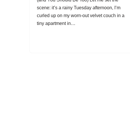
scene: it’s a rainy Tuesday afternoon, I’m
curled up on my worn-out velvet couch in a
tiny apartment in…