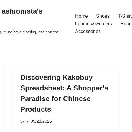
ashionista’s
Home
Shoes
T-Shirt
hoodies/sweaters
Head
Accessories
s, must-have clothing, and coziest
Discovering Kakobuy
Spreadsheet: A Shopper’s
Paradise for Chinese
Products
by
05/23/2025