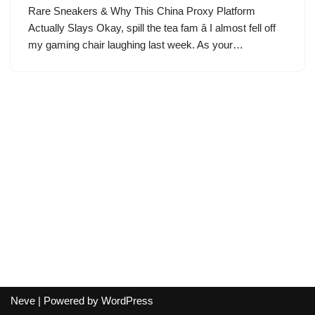
Rare Sneakers & Why This China Proxy Platform
Actually Slays Okay, spill the tea fam â I almost fell off
my gaming chair laughing last week. As your…
Neve
| Powered by
WordPress