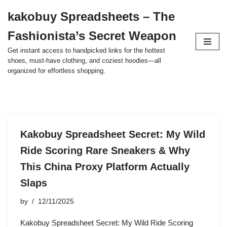
kakobuy Spreadsheets – The
Skip
Fashionista’s Secret Weapon
to
content
Get instant access to handpicked links for the hottest
shoes, must-have clothing, and coziest hoodies—all
organized for effortless shopping.
Kakobuy Spreadsheet Secret: My Wild
Ride Scoring Rare Sneakers & Why
This China Proxy Platform Actually
Slaps
by
12/11/2025
Kakobuy Spreadsheet Secret: My Wild Ride Scoring