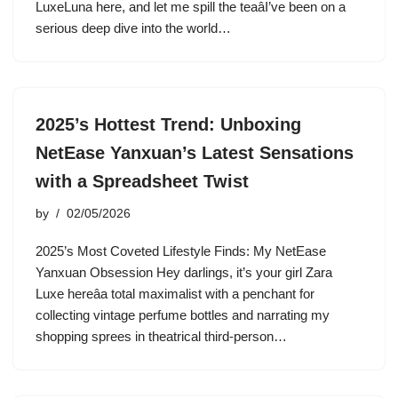
LuxeLuna here, and let me spill the teaâI’ve been on a
serious deep dive into the world…
2025’s Hottest Trend: Unboxing
NetEase Yanxuan’s Latest Sensations
with a Spreadsheet Twist
by
02/05/2026
2025’s Most Coveted Lifestyle Finds: My NetEase
Yanxuan Obsession Hey darlings, it’s your girl Zara
Luxe hereâa total maximalist with a penchant for
collecting vintage perfume bottles and narrating my
shopping sprees in theatrical third-person…