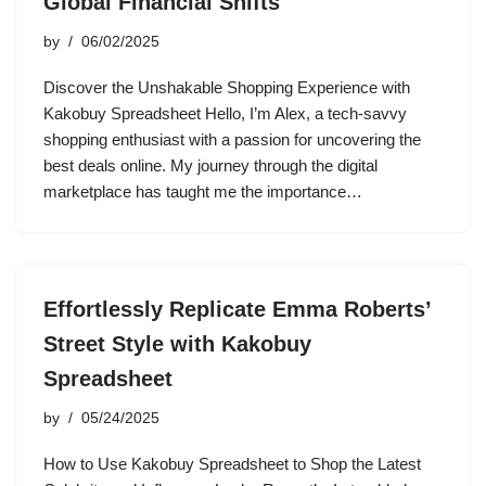
Global Financial Shifts
by
06/02/2025
Discover the Unshakable Shopping Experience with
Kakobuy Spreadsheet Hello, I’m Alex, a tech-savvy
shopping enthusiast with a passion for uncovering the
best deals online. My journey through the digital
marketplace has taught me the importance…
Effortlessly Replicate Emma Roberts’
Street Style with Kakobuy
Spreadsheet
by
05/24/2025
How to Use Kakobuy Spreadsheet to Shop the Latest