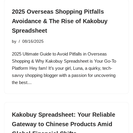
2025 Overseas Shopping Pitfalls
Avoidance & The Rise of Kakobuy
Spreadsheet
by
08/16/2025
2025 Ultimate Guide to Avoid Pitfalls in Overseas
Shopping & Why Kakobuy Spreadsheet is Your Go-To
Platform Hey fam! It’s your girl, Luna, a quirky, tech-
savvy shopping blogger with a passion for uncovering
the best…
Kakobuy Spreadsheet: Your Reliable
Gateway to Chinese Products Amid