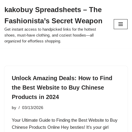
kakobuy Spreadsheets – The
Skip
Fashionista’s Secret Weapon
to
content
Get instant access to handpicked links for the hottest
shoes, must-have clothing, and coziest hoodies—all
organized for effortless shopping.
Unlock Amazing Deals: How to Find
the Best Website to Buy Chinese
Products in 2024
by
03/13/2026
Your Ultimate Guide to Finding the Best Website to Buy
Chinese Products Online Hey besties! It’s your girl