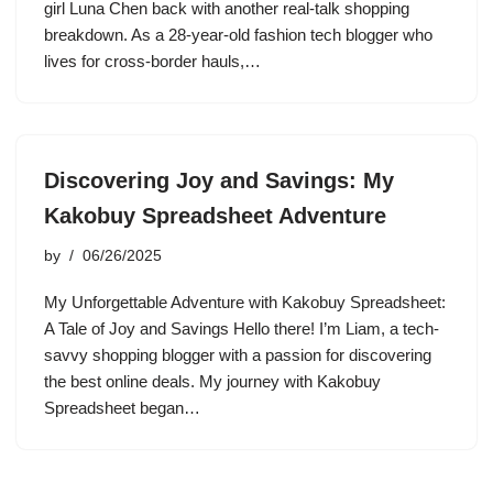
girl Luna Chen back with another real-talk shopping
breakdown. As a 28-year-old fashion tech blogger who
lives for cross-border hauls,…
Discovering Joy and Savings: My
Kakobuy Spreadsheet Adventure
by
06/26/2025
My Unforgettable Adventure with Kakobuy Spreadsheet:
A Tale of Joy and Savings Hello there! I’m Liam, a tech-
savvy shopping blogger with a passion for discovering
the best online deals. My journey with Kakobuy
Spreadsheet began…