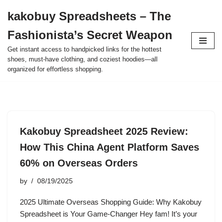
kakobuy Spreadsheets – The
Skip
Fashionista’s Secret Weapon
to
content
Get instant access to handpicked links for the hottest
shoes, must-have clothing, and coziest hoodies—all
organized for effortless shopping.
Kakobuy Spreadsheet 2025 Review:
How This China Agent Platform Saves
60% on Overseas Orders
by
08/19/2025
2025 Ultimate Overseas Shopping Guide: Why Kakobuy
Spreadsheet is Your Game-Changer Hey fam! It’s your