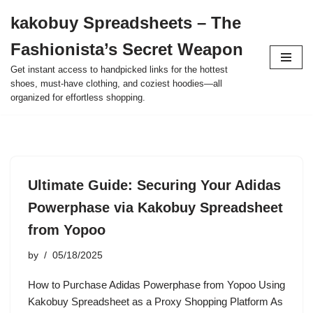
kakobuy Spreadsheets – The
Skip
Fashionista’s Secret Weapon
to
content
Get instant access to handpicked links for the hottest
shoes, must-have clothing, and coziest hoodies—all
organized for effortless shopping.
Ultimate Guide: Securing Your Adidas
Powerphase via Kakobuy Spreadsheet
from Yopoo
by
05/18/2025
How to Purchase Adidas Powerphase from Yopoo Using
Kakobuy Spreadsheet as a Proxy Shopping Platform As