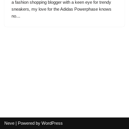
a fashion shopping blogger with a keen eye for trendy
sneakers, my love for the Adidas Powerphase knows
no…
Neve
| Powered by
WordPress