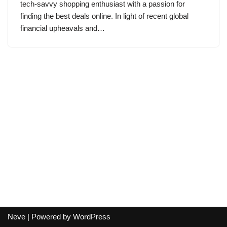
tech-savvy shopping enthusiast with a passion for
finding the best deals online. In light of recent global
financial upheavals and…
Neve
| Powered by
WordPress