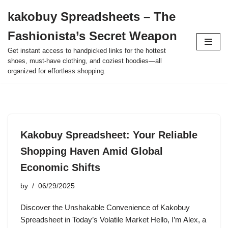
kakobuy Spreadsheets – The
Skip
Fashionista’s Secret Weapon
to
content
Get instant access to handpicked links for the hottest
shoes, must-have clothing, and coziest hoodies—all
organized for effortless shopping.
Kakobuy Spreadsheet: Your Reliable
Shopping Haven Amid Global
Economic Shifts
by
06/29/2025
Discover the Unshakable Convenience of Kakobuy
Spreadsheet in Today’s Volatile Market Hello, I’m Alex, a