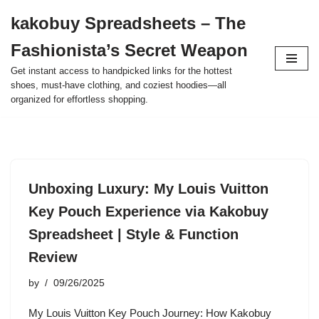
kakobuy Spreadsheets – The
Skip
Fashionista’s Secret Weapon
to
content
Get instant access to handpicked links for the hottest
shoes, must-have clothing, and coziest hoodies—all
organized for effortless shopping.
Unboxing Luxury: My Louis Vuitton
Key Pouch Experience via Kakobuy
Spreadsheet | Style & Function
Review
by
09/26/2025
My Louis Vuitton Key Pouch Journey: How Kakobuy