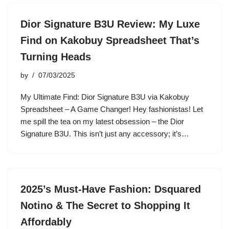
Dior Signature B3U Review: My Luxe
Find on Kakobuy Spreadsheet That’s
Turning Heads
by
07/03/2025
My Ultimate Find: Dior Signature B3U via Kakobuy
Spreadsheet – A Game Changer! Hey fashionistas! Let
me spill the tea on my latest obsession – the Dior
Signature B3U. This isn’t just any accessory; it’s…
2025’s Must-Have Fashion: Dsquared
Notino & The Secret to Shopping It
Affordably