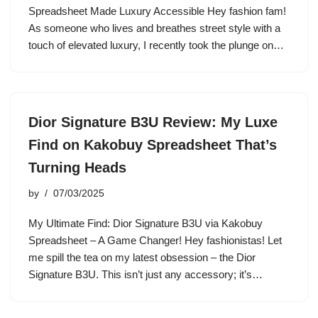
Spreadsheet Made Luxury Accessible Hey fashion fam!
As someone who lives and breathes street style with a
touch of elevated luxury, I recently took the plunge on…
Dior Signature B3U Review: My Luxe
Find on Kakobuy Spreadsheet That’s
Turning Heads
by
07/03/2025
My Ultimate Find: Dior Signature B3U via Kakobuy
Spreadsheet – A Game Changer! Hey fashionistas! Let
me spill the tea on my latest obsession – the Dior
Signature B3U. This isn’t just any accessory; it’s…