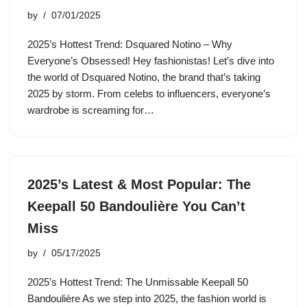
by
07/01/2025
2025’s Hottest Trend: Dsquared Notino – Why
Everyone’s Obsessed! Hey fashionistas! Let’s dive into
the world of Dsquared Notino, the brand that’s taking
2025 by storm. From celebs to influencers, everyone’s
wardrobe is screaming for…
2025’s Latest & Most Popular: The
Keepall 50 Bandoulière You Can’t
Miss
by
05/17/2025
2025’s Hottest Trend: The Unmissable Keepall 50
Bandoulière As we step into 2025, the fashion world is