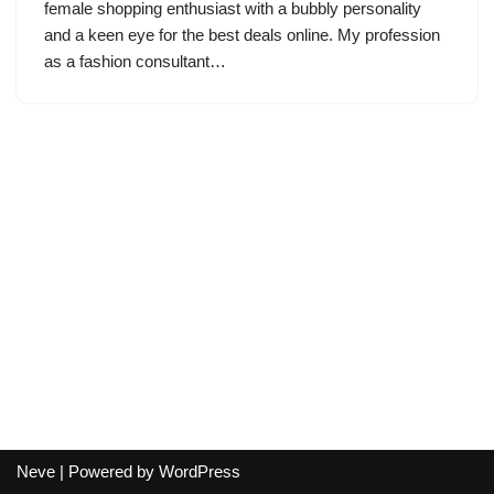
female shopping enthusiast with a bubbly personality
and a keen eye for the best deals online. My profession
as a fashion consultant…
Neve
| Powered by
WordPress