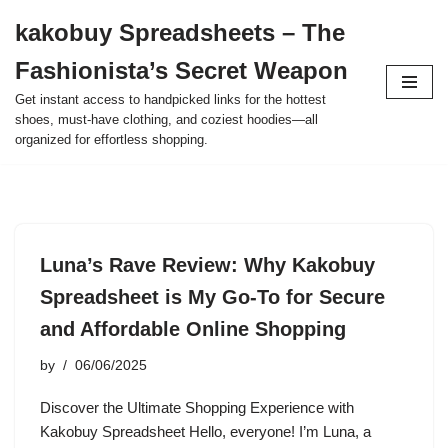
kakobuy Spreadsheets – The
Skip
Fashionista’s Secret Weapon
to
content
Get instant access to handpicked links for the hottest
shoes, must-have clothing, and coziest hoodies—all
organized for effortless shopping.
Luna’s Rave Review: Why Kakobuy
Spreadsheet is My Go-To for Secure
and Affordable Online Shopping
by
06/06/2025
Discover the Ultimate Shopping Experience with
Kakobuy Spreadsheet Hello, everyone! I’m Luna, a