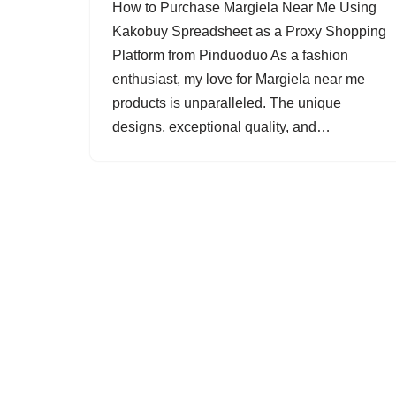
How to Purchase Margiela Near Me Using
Kakobuy Spreadsheet as a Proxy Shopping
Platform from Pinduoduo As a fashion
enthusiast, my love for Margiela near me
products is unparalleled. The unique
designs, exceptional quality, and…