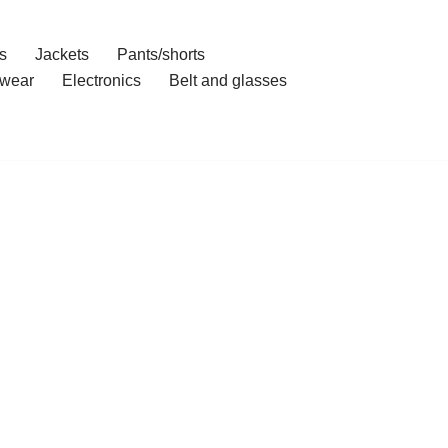
s
Jackets
Pants/shorts
wear
Electronics
Belt and glasses