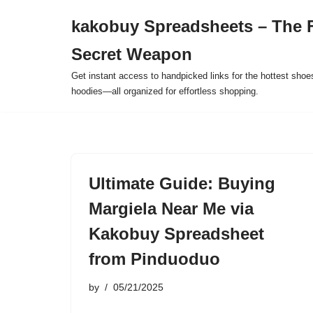
kakobuy Spreadsheets – The F
Skip
Secret Weapon
to
content
Get instant access to handpicked links for the hottest shoe
hoodies—all organized for effortless shopping.
Ultimate Guide: Buying
Margiela Near Me via
Kakobuy Spreadsheet
from Pinduoduo
by
05/21/2025