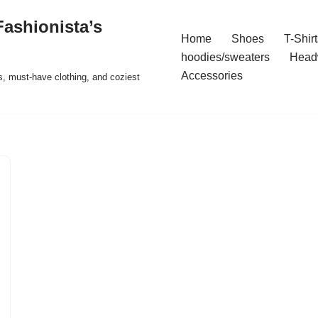
ashionista’s
Home
Shoes
T-Shirt
hoodies/sweaters
Head
Accessories
s, must-have clothing, and coziest