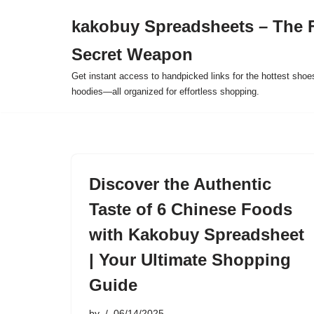
kakobuy Spreadsheets – The F
Skip
Secret Weapon
to
content
Get instant access to handpicked links for the hottest shoe
hoodies—all organized for effortless shopping.
Discover the Authentic
Taste of 6 Chinese Foods
with Kakobuy Spreadsheet
| Your Ultimate Shopping
Guide
by
06/14/2025