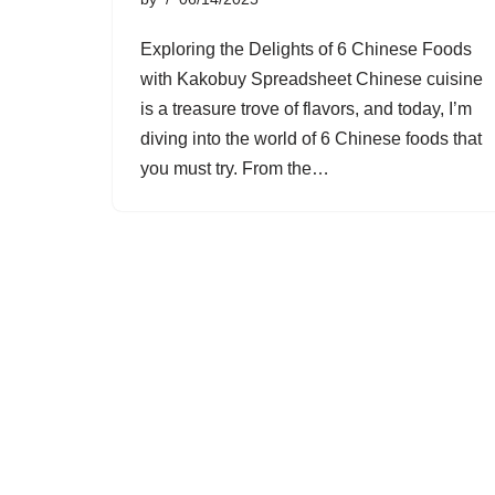
Exploring the Delights of 6 Chinese Foods
with Kakobuy Spreadsheet Chinese cuisine
is a treasure trove of flavors, and today, I’m
diving into the world of 6 Chinese foods that
you must try. From the…