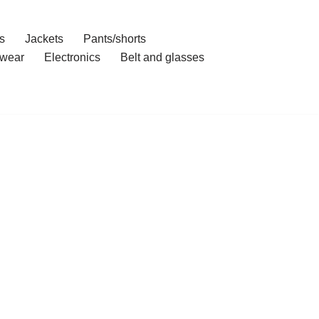
s
Jackets
Pants/shorts
wear
Electronics
Belt and glasses