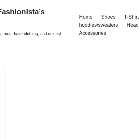
ashionista’s
Home
Shoes
T-Shirt
hoodies/sweaters
Head
Accessories
s, must-have clothing, and coziest