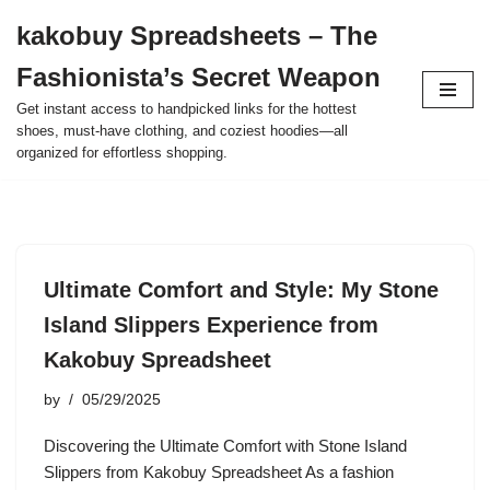
kakobuy Spreadsheets – The
Skip
Fashionista’s Secret Weapon
to
content
Get instant access to handpicked links for the hottest
shoes, must-have clothing, and coziest hoodies—all
organized for effortless shopping.
Ultimate Comfort and Style: My Stone
Island Slippers Experience from
Kakobuy Spreadsheet
by
05/29/2025
Discovering the Ultimate Comfort with Stone Island
Slippers from Kakobuy Spreadsheet As a fashion