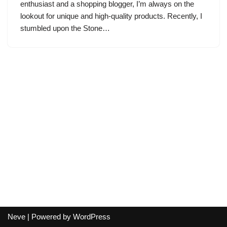
enthusiast and a shopping blogger, I’m always on the
lookout for unique and high-quality products. Recently, I
stumbled upon the Stone…
Neve
| Powered by
WordPress