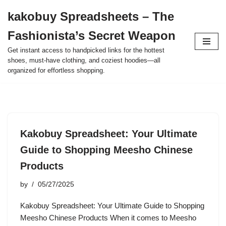
kakobuy Spreadsheets – The
Skip
Fashionista’s Secret Weapon
to
content
Get instant access to handpicked links for the hottest
shoes, must-have clothing, and coziest hoodies—all
organized for effortless shopping.
Kakobuy Spreadsheet: Your Ultimate
Guide to Shopping Meesho Chinese
Products
by
05/27/2025
Kakobuy Spreadsheet: Your Ultimate Guide to Shopping
Meesho Chinese Products When it comes to Meesho