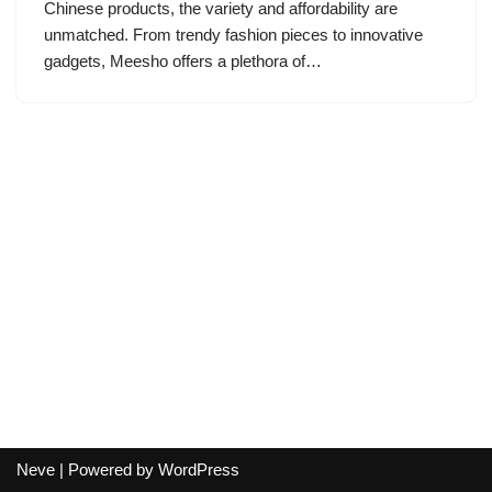
Chinese products, the variety and affordability are
unmatched. From trendy fashion pieces to innovative
gadgets, Meesho offers a plethora of…
Neve
| Powered by
WordPress