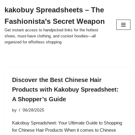
kakobuy Spreadsheets – The
Skip
Fashionista’s Secret Weapon
to
content
Get instant access to handpicked links for the hottest
shoes, must-have clothing, and coziest hoodies—all
organized for effortless shopping.
Discover the Best Chinese Hair
Products with Kakobuy Spreadsheet:
A Shopper’s Guide
by
06/28/2025
Kakobuy Spreadsheet: Your Ultimate Guide to Shopping
for Chinese Hair Products When it comes to Chinese