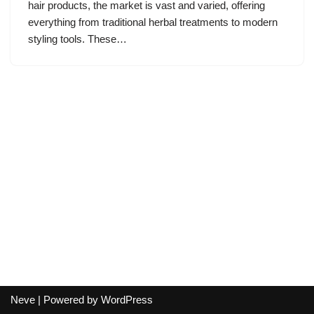
hair products, the market is vast and varied, offering
everything from traditional herbal treatments to modern
styling tools. These…
Neve
| Powered by
WordPress