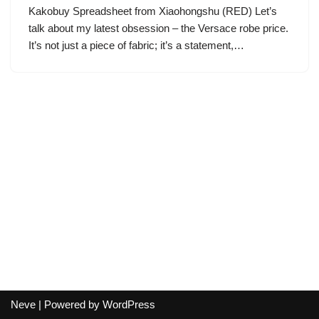
Kakobuy Spreadsheet from Xiaohongshu (RED) Let’s
talk about my latest obsession – the Versace robe price.
It’s not just a piece of fabric; it’s a statement,…
Neve
| Powered by
WordPress