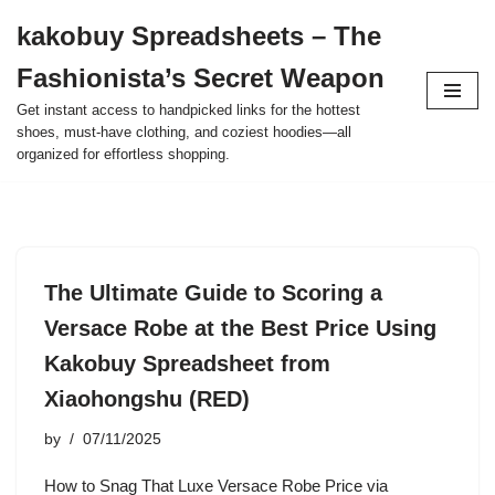
kakobuy Spreadsheets – The
Skip
Fashionista’s Secret Weapon
to
content
Get instant access to handpicked links for the hottest
shoes, must-have clothing, and coziest hoodies—all
organized for effortless shopping.
The Ultimate Guide to Scoring a
Versace Robe at the Best Price Using
Kakobuy Spreadsheet from
Xiaohongshu (RED)
by
07/11/2025
How to Snag That Luxe Versace Robe Price via