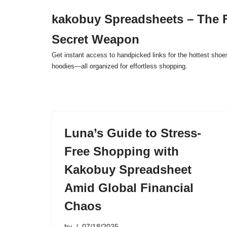
kakobuy Spreadsheets – The F
Skip
Secret Weapon
to
content
Get instant access to handpicked links for the hottest shoe
hoodies—all organized for effortless shopping.
Luna’s Guide to Stress-
Free Shopping with
Kakobuy Spreadsheet
Amid Global Financial
Chaos
by
07/18/2025