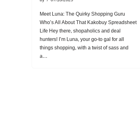
Meet Luna: The Quirky Shopping Guru
Who’s All About That Kakobuy Spreadsheet
Life Hey there, shopaholics and deal
hunters! I’m Luna, your go-to gal for all
things shopping, with a twist of sass and
a…