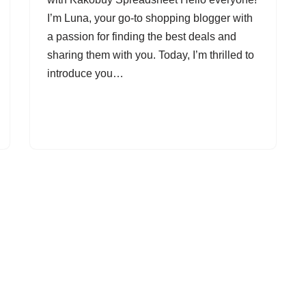
I’m Luna, your go-to shopping blogger with
a passion for finding the best deals and
sharing them with you. Today, I’m thrilled to
introduce you…