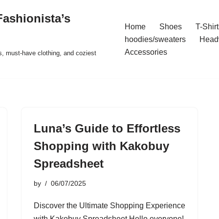
ashionista’s
Home
Shoes
T-Shirt
hoodies/sweaters
Head
Accessories
s, must-have clothing, and coziest
Luna’s Guide to Effortless
Shopping with Kakobuy
Spreadsheet
by
06/07/2025
Discover the Ultimate Shopping Experience
with Kakobuy Spreadsheet Hello everyone!