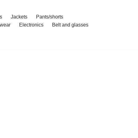
s
Jackets
Pants/shorts
wear
Electronics
Belt and glasses