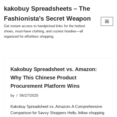
kakobuy Spreadsheets – The
Skip
Fashionista’s Secret Weapon
to
content
Get instant access to handpicked links for the hottest
shoes, must-have clothing, and coziest hoodies—all
organized for effortless shopping.
Kakobuy Spreadsheet vs. Amazon:
Why This Chinese Product
Procurement Platform Wins
by
06/27/2025
Kakobuy Spreadsheet vs. Amazon: A Comprehensive
Comparison for Savvy Shoppers Hello, fellow shopping