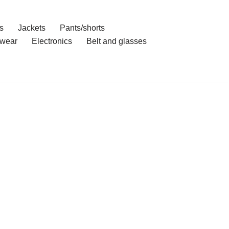
s
Jackets
Pants/shorts
wear
Electronics
Belt and glasses