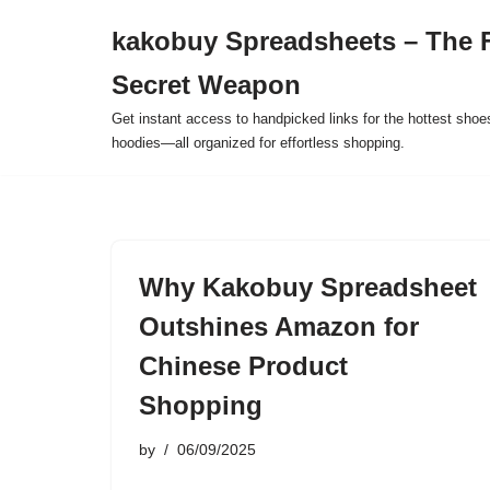
kakobuy Spreadsheets – The F
Skip
Secret Weapon
to
content
Get instant access to handpicked links for the hottest shoe
hoodies—all organized for effortless shopping.
Why Kakobuy Spreadsheet
Outshines Amazon for
Chinese Product
Shopping
by
06/09/2025