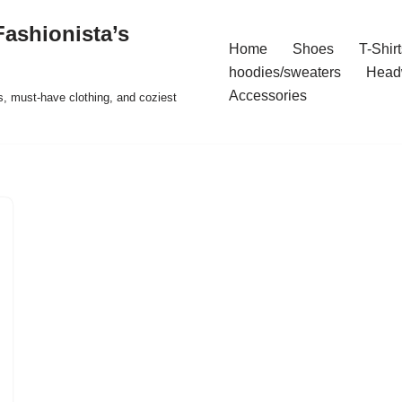
ashionista’s
Home
Shoes
T-Shirt
hoodies/sweaters
Head
Accessories
s, must-have clothing, and coziest