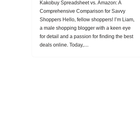
Kakobuy Spreadsheet vs. Amazon: A
Comprehensive Comparison for Savvy
Shoppers Hello, fellow shoppers! I’m Liam,
a male shopping blogger with a keen eye
for detail and a passion for finding the best
deals online. Today,…