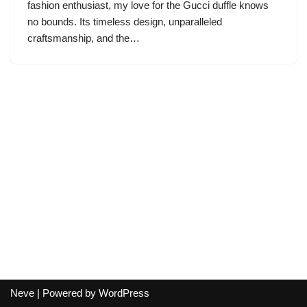
fashion enthusiast, my love for the Gucci duffle knows
no bounds. Its timeless design, unparalleled
craftsmanship, and the…
Neve
| Powered by
WordPress