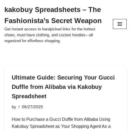
kakobuy Spreadsheets – The
Skip
Fashionista’s Secret Weapon
to
content
Get instant access to handpicked links for the hottest
shoes, must-have clothing, and coziest hoodies—all
organized for effortless shopping.
Ultimate Guide: Securing Your Gucci
Duffle from Alibaba via Kakobuy
Spreadsheet
by
06/27/2025
How to Purchase a Gucci Duffle from Alibaba Using
Kakobuy Spreadsheet as Your Shopping Agent As a