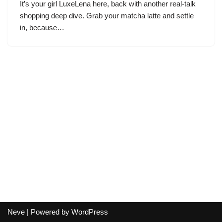
It’s your girl LuxeLena here, back with another real-talk
shopping deep dive. Grab your matcha latte and settle
in, because…
Neve
| Powered by
WordPress