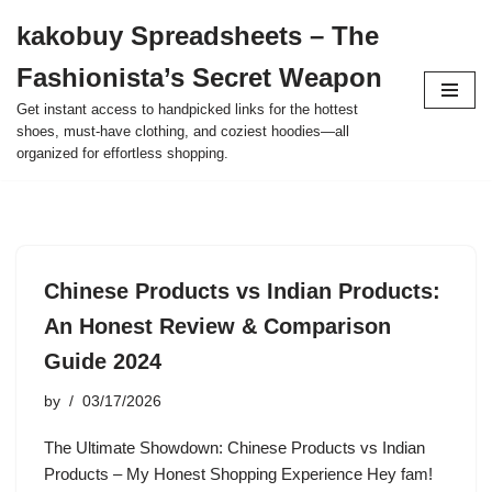
kakobuy Spreadsheets – The
Skip
Fashionista’s Secret Weapon
to
content
Get instant access to handpicked links for the hottest
shoes, must-have clothing, and coziest hoodies—all
organized for effortless shopping.
Chinese Products vs Indian Products:
An Honest Review & Comparison
Guide 2024
by
03/17/2026
The Ultimate Showdown: Chinese Products vs Indian
Products – My Honest Shopping Experience Hey fam!