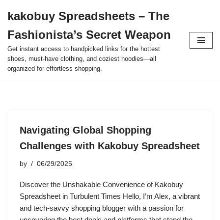
kakobuy Spreadsheets – The
Skip
Fashionista’s Secret Weapon
to
content
Get instant access to handpicked links for the hottest
shoes, must-have clothing, and coziest hoodies—all
organized for effortless shopping.
Navigating Global Shopping
Challenges with Kakobuy Spreadsheet
by
06/29/2025
Discover the Unshakable Convenience of Kakobuy
Spreadsheet in Turbulent Times Hello, I’m Alex, a vibrant
and tech-savvy shopping blogger with a passion for
uncovering the best deals and platforms that stand the