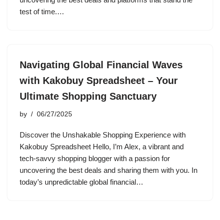
test of time.…
Navigating Global Financial Waves
with Kakobuy Spreadsheet – Your
Ultimate Shopping Sanctuary
by
06/27/2025
Discover the Unshakable Shopping Experience with
Kakobuy Spreadsheet Hello, I’m Alex, a vibrant and
tech-savvy shopping blogger with a passion for
uncovering the best deals and sharing them with you. In
today’s unpredictable global financial…