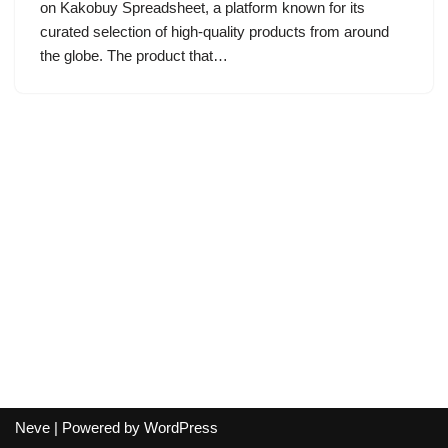
on Kakobuy Spreadsheet, a platform known for its
curated selection of high-quality products from around
the globe. The product that…
Neve
| Powered by
WordPress