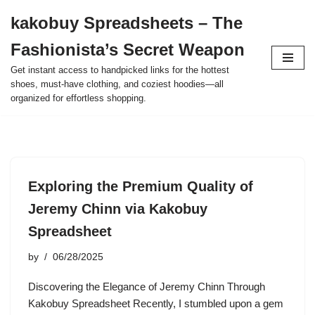
kakobuy Spreadsheets – The
Skip
Fashionista’s Secret Weapon
to
content
Get instant access to handpicked links for the hottest
shoes, must-have clothing, and coziest hoodies—all
organized for effortless shopping.
Exploring the Premium Quality of
Jeremy Chinn via Kakobuy
Spreadsheet
by
06/28/2025
Discovering the Elegance of Jeremy Chinn Through
Kakobuy Spreadsheet Recently, I stumbled upon a gem