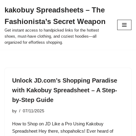
kakobuy Spreadsheets – The
Skip
Fashionista’s Secret Weapon
to
content
Get instant access to handpicked links for the hottest
shoes, must-have clothing, and coziest hoodies—all
organized for effortless shopping.
Unlock JD.com’s Shopping Paradise
with Kakobuy Spreadsheet – A Step-
by-Step Guide
by
07/11/2025
How to Shop on JD Like a Pro Using Kakobuy
Spreadsheet Hey there, shopaholics! Ever heard of