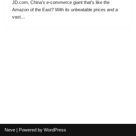
JD.com, China’s e-commerce giant that’s like the
Amazon of the East? With its unbeatable prices and a
vast…
Neve
| Powered by
WordPress