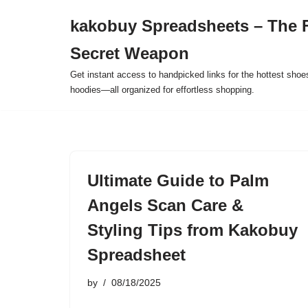
kakobuy Spreadsheets – The F
Skip
Secret Weapon
to
content
Get instant access to handpicked links for the hottest shoe
hoodies—all organized for effortless shopping.
Ultimate Guide to Palm
Angels Scan Care &
Styling Tips from Kakobuy
Spreadsheet
by
08/18/2025