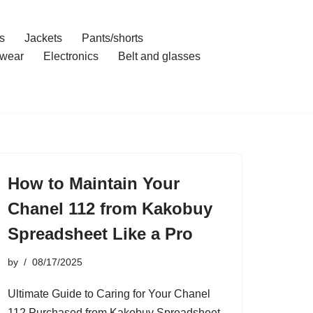
s
Jackets
Pants/shorts
wear
Electronics
Belt and glasses
How to Maintain Your
Chanel 112 from Kakobuy
Spreadsheet Like a Pro
by
08/17/2025
Ultimate Guide to Caring for Your Chanel
112 Purchased from Kakobuy Spreadsheet