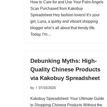
How to Care for and Use Your Palm Angels
Scan Purchased from Kakobuy
Spreadsheet Hey fashion lovers! It’s your
girl, Luna, a quirky and vibrant shopping
blogger who’s all about that trendy life.
Today, I’m…
Debunking Myths: High-
Quality Chinese Products
via Kakobuy Spreadsheet
by
07/15/2025
Kakobuy Spreadsheet: Your Ultimate Guide
to Shopping Chinese Products Without the