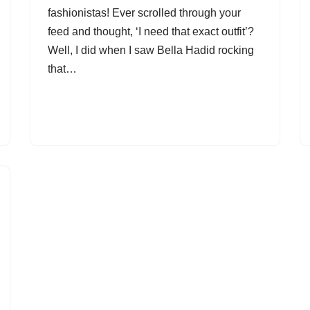
fashionistas! Ever scrolled through your
feed and thought, ‘I need that exact outfit’?
Well, I did when I saw Bella Hadid rocking
that…