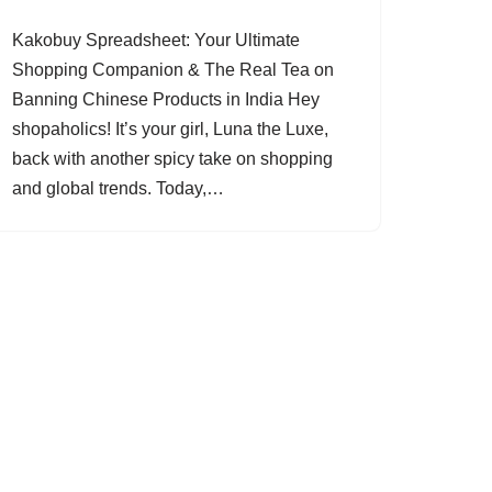
Kakobuy Spreadsheet: Your Ultimate
Shopping Companion & The Real Tea on
Banning Chinese Products in India Hey
shopaholics! It’s your girl, Luna the Luxe,
back with another spicy take on shopping
and global trends. Today,…