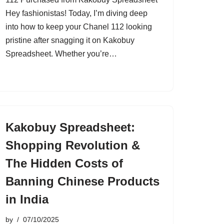
Hey fashionistas! Today, I’m diving deep
into how to keep your Chanel 112 looking
pristine after snagging it on Kakobuy
Spreadsheet. Whether you’re…
Kakobuy Spreadsheet:
Shopping Revolution &
The Hidden Costs of
Banning Chinese Products
in India
by
07/10/2025