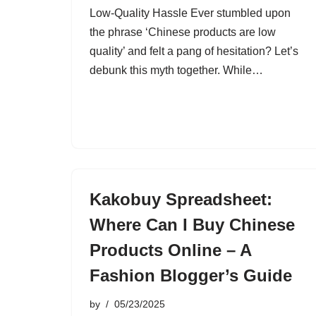
Low-Quality Hassle Ever stumbled upon
the phrase ‘Chinese products are low
quality’ and felt a pang of hesitation? Let’s
debunk this myth together. While…
Kakobuy Spreadsheet:
Where Can I Buy Chinese
Products Online – A
Fashion Blogger’s Guide
by
05/23/2025