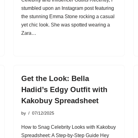
stumbled upon an Instagram post featuring
the stunning Emma Stone rocking a casual
yet chic look. She was spotted wearing a
Zara…
Get the Look: Bella
Hadid’s Edgy Outfit with
Kakobuy Spreadsheet
by
07/12/2025
How to Snag Celebrity Looks with Kakobuy
Spreadsheet: A Step-by-Step Guide Hey