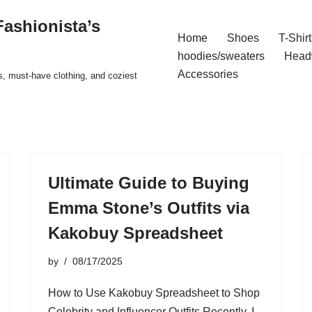
ashionista’s
Home
Shoes
T-Shirt
hoodies/sweaters
Head
Accessories
s, must-have clothing, and coziest
Ultimate Guide to Buying
Emma Stone’s Outfits via
Kakobuy Spreadsheet
by
08/17/2025
How to Use Kakobuy Spreadsheet to Shop
Celebrity and Influencer Outfits Recently, I