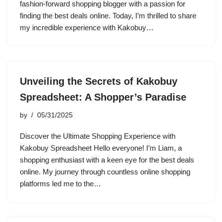
fashion-forward shopping blogger with a passion for
finding the best deals online. Today, I’m thrilled to share
my incredible experience with Kakobuy…
Unveiling the Secrets of Kakobuy
Spreadsheet: A Shopper’s Paradise
by
05/31/2025
Discover the Ultimate Shopping Experience with
Kakobuy Spreadsheet Hello everyone! I’m Liam, a
shopping enthusiast with a keen eye for the best deals
online. My journey through countless online shopping
platforms led me to the…