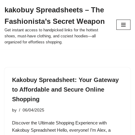
kakobuy Spreadsheets – The
Skip
Fashionista’s Secret Weapon
to
content
Get instant access to handpicked links for the hottest
shoes, must-have clothing, and coziest hoodies—all
organized for effortless shopping.
Kakobuy Spreadsheet: Your Gateway
to Affordable and Secure Online
Shopping
by
06/04/2025
Discover the Ultimate Shopping Experience with
Kakobuy Spreadsheet Hello, everyone! I’m Alex, a