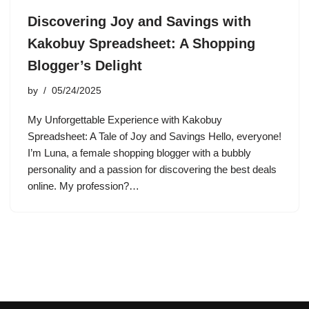
Discovering Joy and Savings with
Kakobuy Spreadsheet: A Shopping
Blogger’s Delight
by
05/24/2025
My Unforgettable Experience with Kakobuy
Spreadsheet: A Tale of Joy and Savings Hello, everyone!
I’m Luna, a female shopping blogger with a bubbly
personality and a passion for discovering the best deals
online. My profession?…