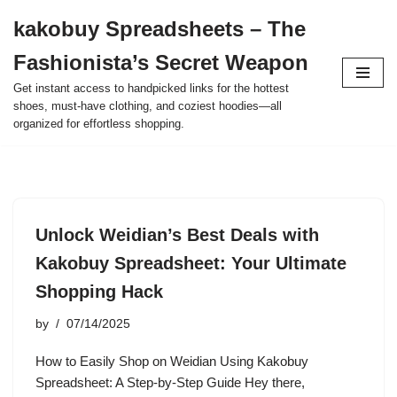
kakobuy Spreadsheets – The
Skip
Fashionista’s Secret Weapon
to
content
Get instant access to handpicked links for the hottest
shoes, must-have clothing, and coziest hoodies—all
organized for effortless shopping.
Unlock Weidian’s Best Deals with
Kakobuy Spreadsheet: Your Ultimate
Shopping Hack
by
07/14/2025
How to Easily Shop on Weidian Using Kakobuy
Spreadsheet: A Step-by-Step Guide Hey there,