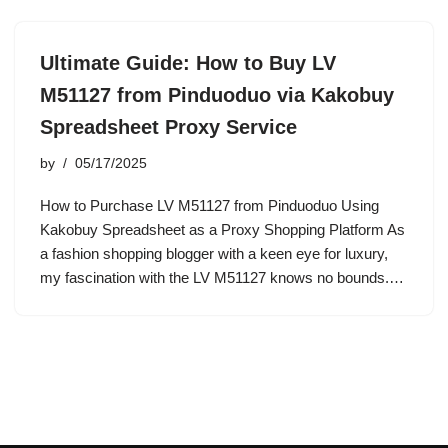
Ultimate Guide: How to Buy LV
M51127 from Pinduoduo via Kakobuy
Spreadsheet Proxy Service
by
05/17/2025
How to Purchase LV M51127 from Pinduoduo Using
Kakobuy Spreadsheet as a Proxy Shopping Platform As
a fashion shopping blogger with a keen eye for luxury,
my fascination with the LV M51127 knows no bounds.…