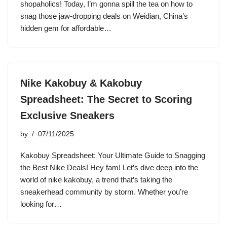
shopaholics! Today, I’m gonna spill the tea on how to
snag those jaw-dropping deals on Weidian, China’s
hidden gem for affordable…
Nike Kakobuy & Kakobuy
Spreadsheet: The Secret to Scoring
Exclusive Sneakers
by
07/11/2025
Kakobuy Spreadsheet: Your Ultimate Guide to Snagging
the Best Nike Deals! Hey fam! Let’s dive deep into the
world of nike kakobuy, a trend that’s taking the
sneakerhead community by storm. Whether you’re
looking for…