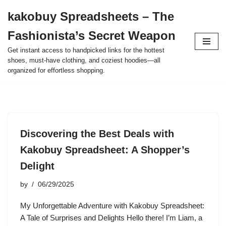
kakobuy Spreadsheets – The
Skip
Fashionista’s Secret Weapon
to
content
Get instant access to handpicked links for the hottest
shoes, must-have clothing, and coziest hoodies—all
organized for effortless shopping.
Discovering the Best Deals with
Kakobuy Spreadsheet: A Shopper’s
Delight
by
06/29/2025
My Unforgettable Adventure with Kakobuy Spreadsheet:
A Tale of Surprises and Delights Hello there! I’m Liam, a