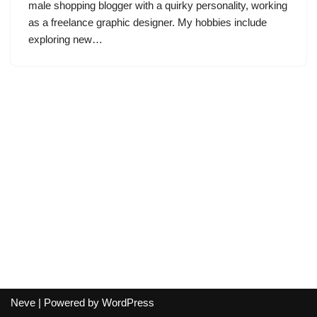
male shopping blogger with a quirky personality, working
as a freelance graphic designer. My hobbies include
exploring new…
Neve
| Powered by
WordPress