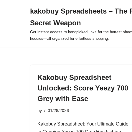
kakobuy Spreadsheets – The F
Skip
Secret Weapon
to
content
Get instant access to handpicked links for the hottest shoe
hoodies—all organized for effortless shopping.
Kakobuy Spreadsheet
Unlocked: Score Yeezy 700
Grey with Ease
by
01/28/2026
Kakobuy Spreadsheet: Your Ultimate Guide
to Copping Yeezy 700 Grey Hey fashion