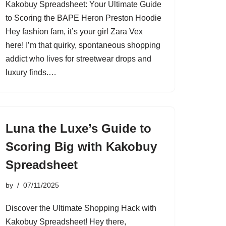
Kakobuy Spreadsheet: Your Ultimate Guide
to Scoring the BAPE Heron Preston Hoodie
Hey fashion fam, it’s your girl Zara Vex
here! I’m that quirky, spontaneous shopping
addict who lives for streetwear drops and
luxury finds.…
Luna the Luxe’s Guide to
Scoring Big with Kakobuy
Spreadsheet
by
07/11/2025
Discover the Ultimate Shopping Hack with
Kakobuy Spreadsheet! Hey there,