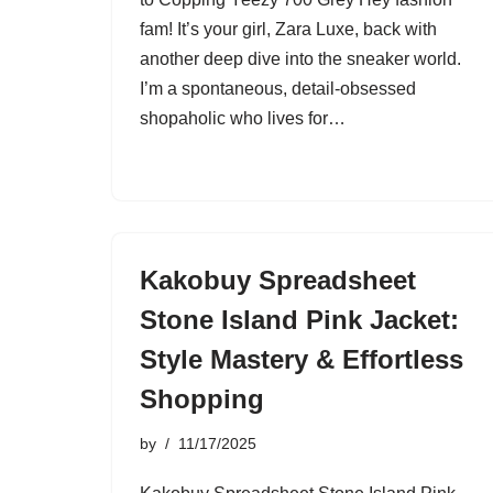
fam! It’s your girl, Zara Luxe, back with
another deep dive into the sneaker world.
I’m a spontaneous, detail-obsessed
shopaholic who lives for…
Kakobuy Spreadsheet
Stone Island Pink Jacket:
Style Mastery & Effortless
Shopping
by
11/17/2025