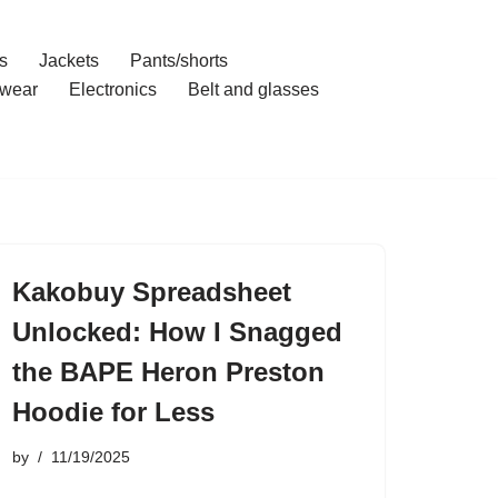
s
Jackets
Pants/shorts
wear
Electronics
Belt and glasses
Kakobuy Spreadsheet
Unlocked: How I Snagged
the BAPE Heron Preston
Hoodie for Less
by
11/19/2025