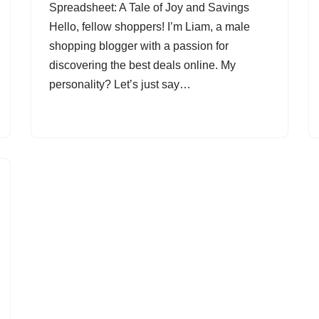
Spreadsheet: A Tale of Joy and Savings
Hello, fellow shoppers! I’m Liam, a male
shopping blogger with a passion for
discovering the best deals online. My
personality? Let’s just say…