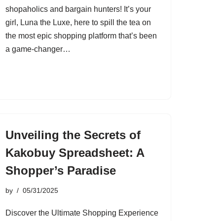
shopaholics and bargain hunters! It’s your
girl, Luna the Luxe, here to spill the tea on
the most epic shopping platform that’s been
a game-changer…
Unveiling the Secrets of
Kakobuy Spreadsheet: A
Shopper’s Paradise
by
05/31/2025
Discover the Ultimate Shopping Experience