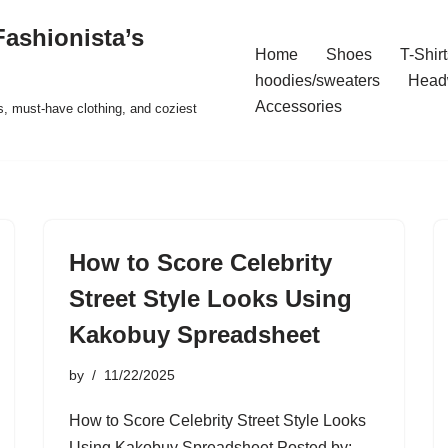
ashionista’s
Home
Shoes
T-Shirt
hoodies/sweaters
Head
Accessories
s, must-have clothing, and coziest
How to Score Celebrity
Street Style Looks Using
Kakobuy Spreadsheet
by
11/22/2025
How to Score Celebrity Street Style Looks
Using Kakobuy Spreadsheet Posted by: