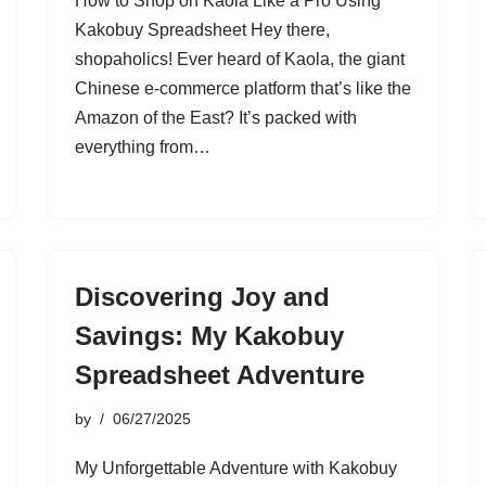
How to Shop on Kaola Like a Pro Using
Kakobuy Spreadsheet Hey there,
shopaholics! Ever heard of Kaola, the giant
Chinese e-commerce platform that’s like the
Amazon of the East? It’s packed with
everything from…
Discovering Joy and
Savings: My Kakobuy
Spreadsheet Adventure
by
06/27/2025
My Unforgettable Adventure with Kakobuy