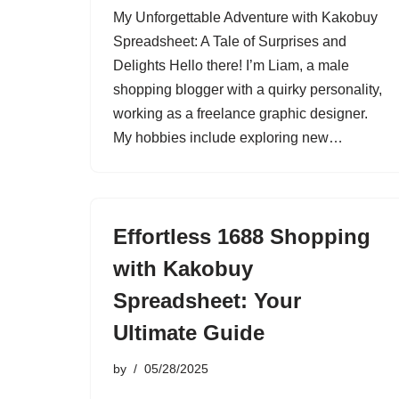
My Unforgettable Adventure with Kakobuy
Spreadsheet: A Tale of Surprises and
Delights Hello there! I’m Liam, a male
shopping blogger with a quirky personality,
working as a freelance graphic designer.
My hobbies include exploring new…
Effortless 1688 Shopping
with Kakobuy
Spreadsheet: Your
Ultimate Guide
by
05/28/2025