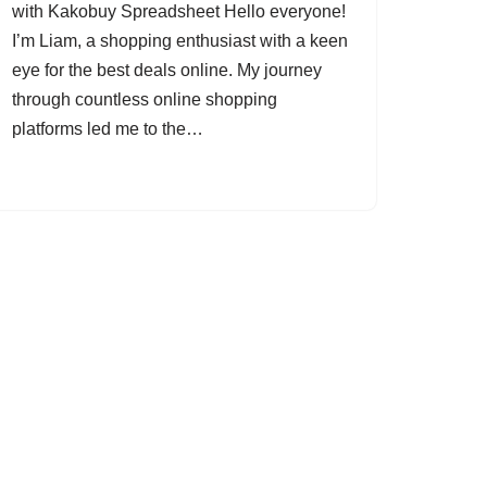
with Kakobuy Spreadsheet Hello everyone!
I’m Liam, a shopping enthusiast with a keen
eye for the best deals online. My journey
through countless online shopping
platforms led me to the…