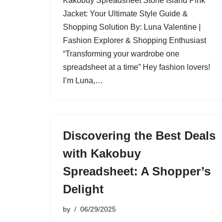
Kakobuy Spreadsheet Stone Island Pink
Jacket: Your Ultimate Style Guide &
Shopping Solution By: Luna Valentine |
Fashion Explorer & Shopping Enthusiast
“Transforming your wardrobe one
spreadsheet at a time” Hey fashion lovers!
I’m Luna,…
Discovering the Best Deals
with Kakobuy
Spreadsheet: A Shopper’s
Delight
by
06/29/2025