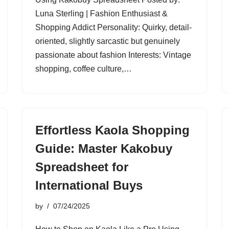
Luna Sterling | Fashion Enthusiast &
Shopping Addict Personality: Quirky, detail-
oriented, slightly sarcastic but genuinely
passionate about fashion Interests: Vintage
shopping, coffee culture,…
Effortless Kaola Shopping
Guide: Master Kakobuy
Spreadsheet for
International Buys
by
07/24/2025