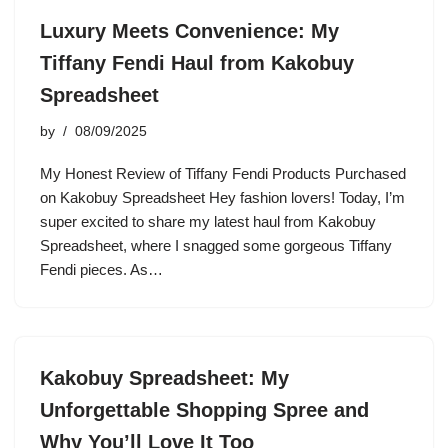
Luxury Meets Convenience: My
Tiffany Fendi Haul from Kakobuy
Spreadsheet
by
08/09/2025
My Honest Review of Tiffany Fendi Products Purchased
on Kakobuy Spreadsheet Hey fashion lovers! Today, I’m
super excited to share my latest haul from Kakobuy
Spreadsheet, where I snagged some gorgeous Tiffany
Fendi pieces. As…
Kakobuy Spreadsheet: My
Unforgettable Shopping Spree and
Why You’ll Love It Too