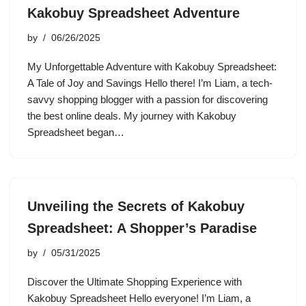
Kakobuy Spreadsheet Adventure
by
06/26/2025
My Unforgettable Adventure with Kakobuy Spreadsheet:
A Tale of Joy and Savings Hello there! I’m Liam, a tech-
savvy shopping blogger with a passion for discovering
the best online deals. My journey with Kakobuy
Spreadsheet began…
Unveiling the Secrets of Kakobuy
Spreadsheet: A Shopper’s Paradise
by
05/31/2025
Discover the Ultimate Shopping Experience with
Kakobuy Spreadsheet Hello everyone! I’m Liam, a