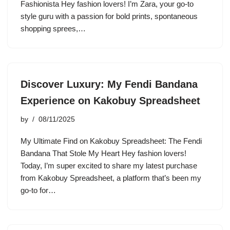
Fashionista Hey fashion lovers! I’m Zara, your go-to
style guru with a passion for bold prints, spontaneous
shopping sprees,…
Discover Luxury: My Fendi Bandana
Experience on Kakobuy Spreadsheet
by
08/11/2025
My Ultimate Find on Kakobuy Spreadsheet: The Fendi
Bandana That Stole My Heart Hey fashion lovers!
Today, I’m super excited to share my latest purchase
from Kakobuy Spreadsheet, a platform that’s been my
go-to for…