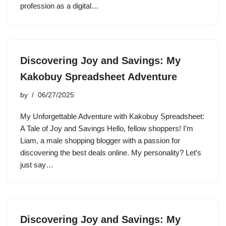
profession as a digital…
Discovering Joy and Savings: My
Kakobuy Spreadsheet Adventure
by
06/27/2025
My Unforgettable Adventure with Kakobuy Spreadsheet:
A Tale of Joy and Savings Hello, fellow shoppers! I’m
Liam, a male shopping blogger with a passion for
discovering the best deals online. My personality? Let’s
just say…
Discovering Joy and Savings: My