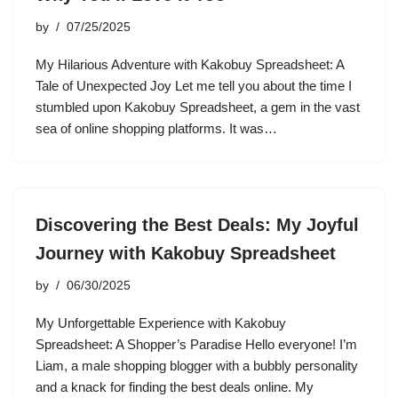
by
07/25/2025
My Hilarious Adventure with Kakobuy Spreadsheet: A
Tale of Unexpected Joy Let me tell you about the time I
stumbled upon Kakobuy Spreadsheet, a gem in the vast
sea of online shopping platforms. It was…
Discovering the Best Deals: My Joyful
Journey with Kakobuy Spreadsheet
by
06/30/2025
My Unforgettable Experience with Kakobuy
Spreadsheet: A Shopper’s Paradise Hello everyone! I’m
Liam, a male shopping blogger with a bubbly personality
and a knack for finding the best deals online. My