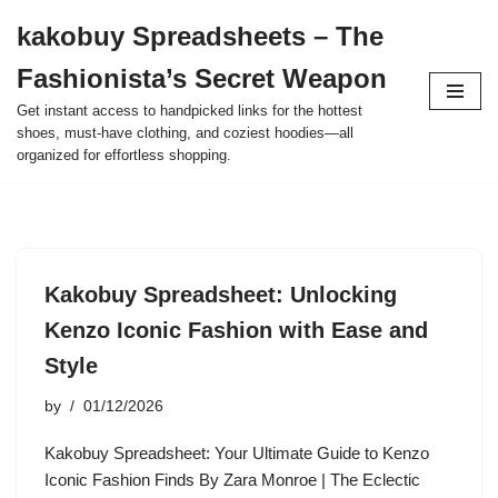
kakobuy Spreadsheets – The
Skip
Fashionista’s Secret Weapon
to
content
Get instant access to handpicked links for the hottest
shoes, must-have clothing, and coziest hoodies—all
organized for effortless shopping.
Kakobuy Spreadsheet: Unlocking
Kenzo Iconic Fashion with Ease and
Style
by
01/12/2026
Kakobuy Spreadsheet: Your Ultimate Guide to Kenzo
Iconic Fashion Finds By Zara Monroe | The Eclectic