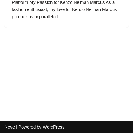
Platform My Passion for Kenzo Neiman Marcus As a
fashion enthusiast, my love for Kenzo Neiman Marcus
products is unparalleled.…
Neve
| Powered by
WordPress