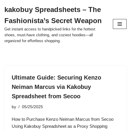
kakobuy Spreadsheets – The
Skip
Fashionista’s Secret Weapon
to
content
Get instant access to handpicked links for the hottest
shoes, must-have clothing, and coziest hoodies—all
organized for effortless shopping.
Ultimate Guide: Securing Kenzo
Neiman Marcus via Kakobuy
Spreadsheet from Secoo
by
05/25/2025
How to Purchase Kenzo Neiman Marcus from Secoo
Using Kakobuy Spreadsheet as a Proxy Shopping