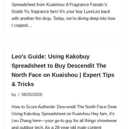
Spreadsheet from Kuaishou: A Fragrance Fanatic’s
Guide Yo, fragrance fam! It’s your boy LuxeLeo back
with another fire drop. Today, we’re diving deep into how
I copped…
Leo’s Guide: Using Kakobuy
Spreadsheet to Buy Descendit The
North Face on Kuaishou | Expert Tips
& Tricks
by
08/25/2025
How to Score Authentic Descendit The North Face Gear
Using Kakobuy Spreadsheet on Kuaishou Hey fam, it’s
Leo Zhang here—your go-to guy for all things streetwear
and outdoor tech. As a 28-year-old male content