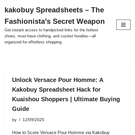
kakobuy Spreadsheets – The
Skip
Fashionista’s Secret Weapon
to
content
Get instant access to handpicked links for the hottest
shoes, must-have clothing, and coziest hoodies—all
organized for effortless shopping.
Unlock Versace Pour Homme: A
Kakobuy Spreadsheet Hack for
Kuaishou Shoppers | Ultimate Buying
Guide
by
12/09/2025
How to Score Versace Pour Homme via Kakobuy