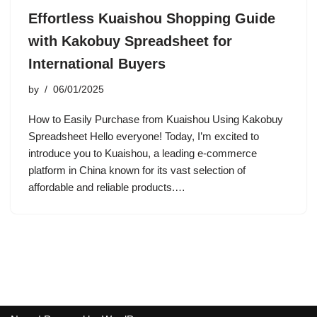
Effortless Kuaishou Shopping Guide
with Kakobuy Spreadsheet for
International Buyers
by
06/01/2025
How to Easily Purchase from Kuaishou Using Kakobuy
Spreadsheet Hello everyone! Today, I’m excited to
introduce you to Kuaishou, a leading e-commerce
platform in China known for its vast selection of
affordable and reliable products.…