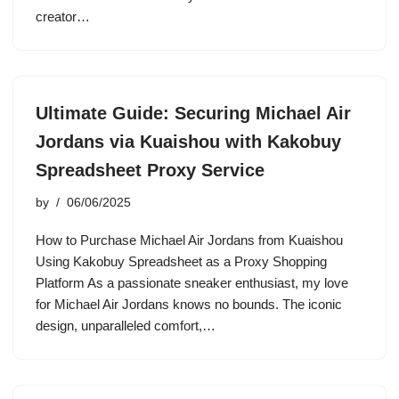
creator…
Ultimate Guide: Securing Michael Air
Jordans via Kuaishou with Kakobuy
Spreadsheet Proxy Service
by
06/06/2025
How to Purchase Michael Air Jordans from Kuaishou
Using Kakobuy Spreadsheet as a Proxy Shopping
Platform As a passionate sneaker enthusiast, my love
for Michael Air Jordans knows no bounds. The iconic
design, unparalleled comfort,…