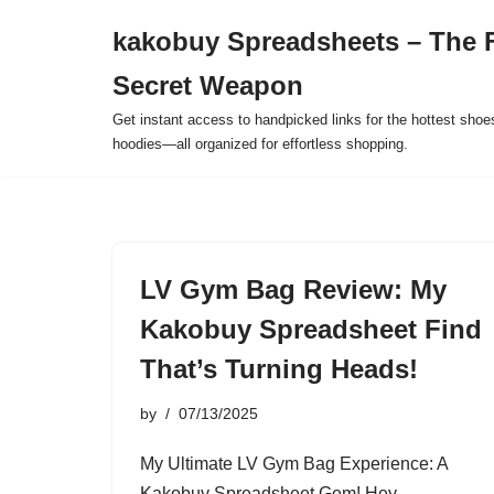
kakobuy Spreadsheets – The F
Skip
Secret Weapon
to
content
Get instant access to handpicked links for the hottest shoe
hoodies—all organized for effortless shopping.
LV Gym Bag Review: My
Kakobuy Spreadsheet Find
That’s Turning Heads!
by
07/13/2025
My Ultimate LV Gym Bag Experience: A
Kakobuy Spreadsheet Gem! Hey