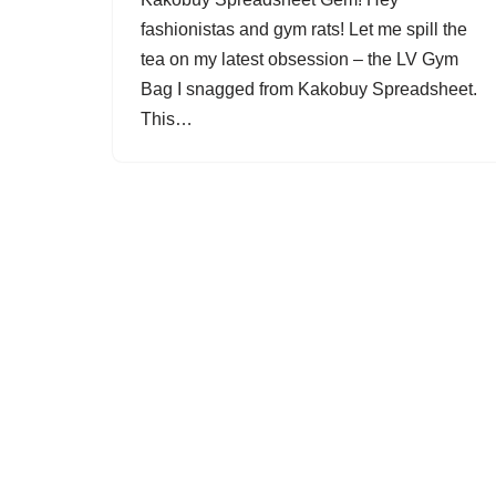
fashionistas and gym rats! Let me spill the
tea on my latest obsession – the LV Gym
Bag I snagged from Kakobuy Spreadsheet.
This…