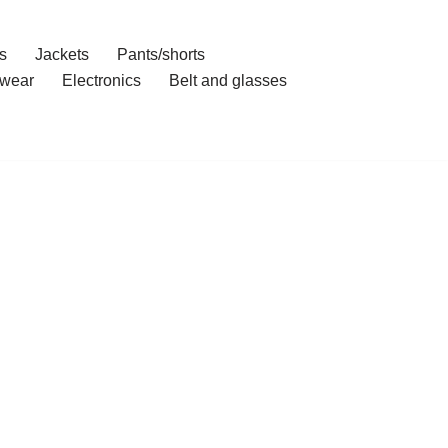
s
Jackets
Pants/shorts
wear
Electronics
Belt and glasses