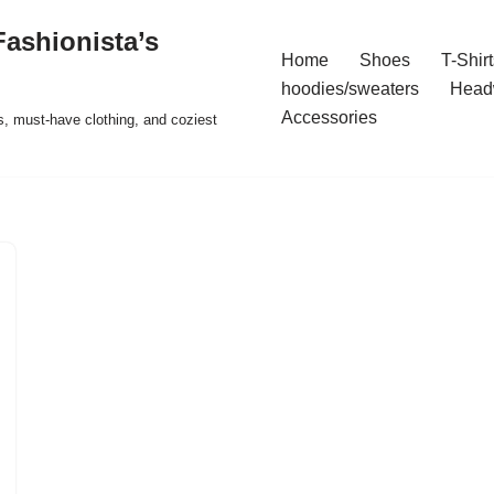
ashionista’s
Home
Shoes
T-Shirt
hoodies/sweaters
Head
Accessories
s, must-have clothing, and coziest