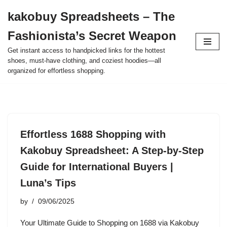
kakobuy Spreadsheets – The
Skip
Fashionista’s Secret Weapon
to
content
Get instant access to handpicked links for the hottest
shoes, must-have clothing, and coziest hoodies—all
organized for effortless shopping.
Effortless 1688 Shopping with
Kakobuy Spreadsheet: A Step-by-Step
Guide for International Buyers |
Luna’s Tips
by
09/06/2025
Your Ultimate Guide to Shopping on 1688 via Kakobuy