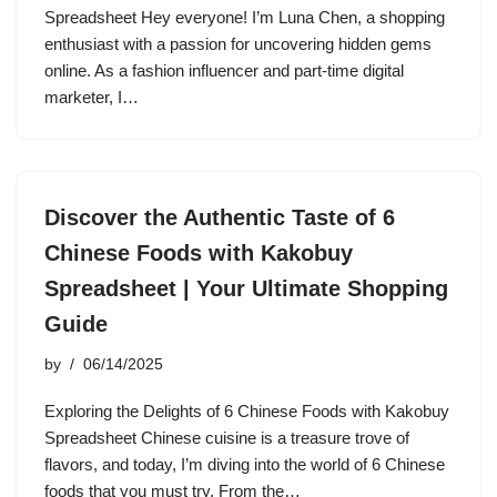
Spreadsheet Hey everyone! I’m Luna Chen, a shopping
enthusiast with a passion for uncovering hidden gems
online. As a fashion influencer and part-time digital
marketer, I…
Discover the Authentic Taste of 6
Chinese Foods with Kakobuy
Spreadsheet | Your Ultimate Shopping
Guide
by
06/14/2025
Exploring the Delights of 6 Chinese Foods with Kakobuy
Spreadsheet Chinese cuisine is a treasure trove of
flavors, and today, I’m diving into the world of 6 Chinese
foods that you must try. From the…