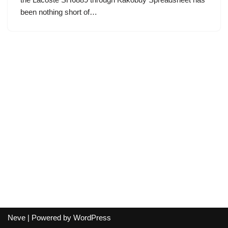
been nothing short of…
Neve
| Powered by
WordPress