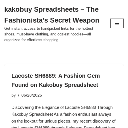
kakobuy Spreadsheets – The
Skip
Fashionista’s Secret Weapon
to
content
Get instant access to handpicked links for the hottest
shoes, must-have clothing, and coziest hoodies—all
organized for effortless shopping.
Lacoste SH6889: A Fashion Gem
Found on Kakobuy Spreadsheet
by
06/28/2025
Discovering the Elegance of Lacoste SH6889 Through
Kakobuy Spreadsheet As a fashion enthusiast always
on the lookout for unique pieces, my recent discovery of
the Lacoste SH6889 through Kakobuy Spreadsheet has