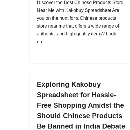
Discover the Best Chinese Products Store
Near Me with Kakobuy Spreadsheet Are
you on the hunt for a Chinese products
store near me that offers a wide range of
authentic and high-quality items? Look
no…
Exploring Kakobuy
Spreadsheet for Hassle-
Free Shopping Amidst the
Should Chinese Products
Be Banned in India Debate