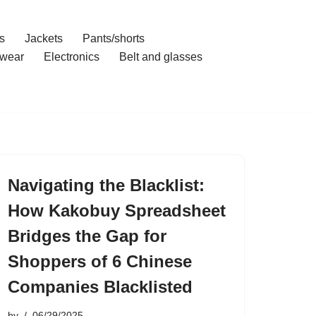
s
Jackets
Pants/shorts
wear
Electronics
Belt and glasses
Navigating the Blacklist:
How Kakobuy Spreadsheet
Bridges the Gap for
Shoppers of 6 Chinese
Companies Blacklisted
by
06/29/2025