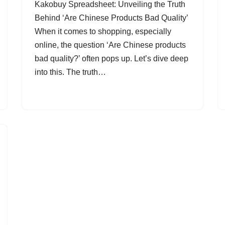
Kakobuy Spreadsheet: Unveiling the Truth
Behind ‘Are Chinese Products Bad Quality’
When it comes to shopping, especially
online, the question ‘Are Chinese products
bad quality?’ often pops up. Let’s dive deep
into this. The truth…