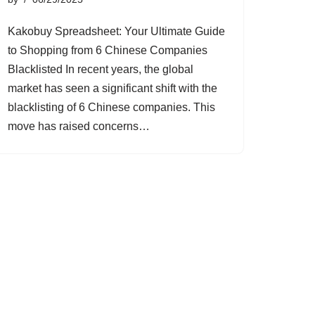
Kakobuy Spreadsheet: Your Ultimate Guide
to Shopping from 6 Chinese Companies
Blacklisted In recent years, the global
market has seen a significant shift with the
blacklisting of 6 Chinese companies. This
move has raised concerns…