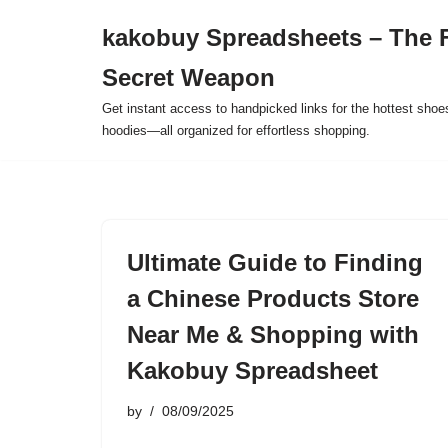
kakobuy Spreadsheets – The F
Skip
Secret Weapon
to
content
Get instant access to handpicked links for the hottest shoe
hoodies—all organized for effortless shopping.
Ultimate Guide to Finding
a Chinese Products Store
Near Me & Shopping with
Kakobuy Spreadsheet
by
08/09/2025