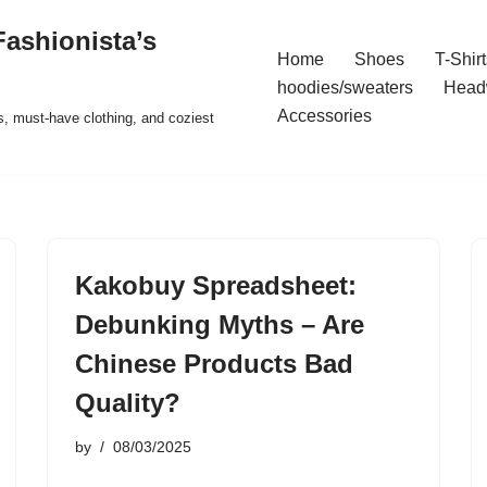
ashionista’s
Home
Shoes
T-Shirt
hoodies/sweaters
Head
Accessories
s, must-have clothing, and coziest
Kakobuy Spreadsheet:
Debunking Myths – Are
Chinese Products Bad
Quality?
by
08/03/2025