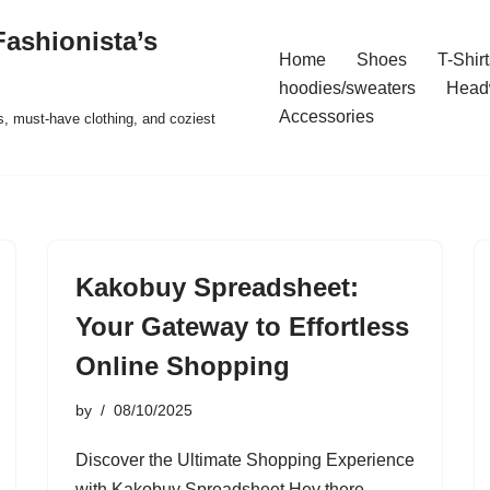
ashionista’s
Home
Shoes
T-Shirt
hoodies/sweaters
Head
Accessories
s, must-have clothing, and coziest
Kakobuy Spreadsheet:
Your Gateway to Effortless
Online Shopping
by
08/10/2025
Discover the Ultimate Shopping Experience
with Kakobuy Spreadsheet Hey there,