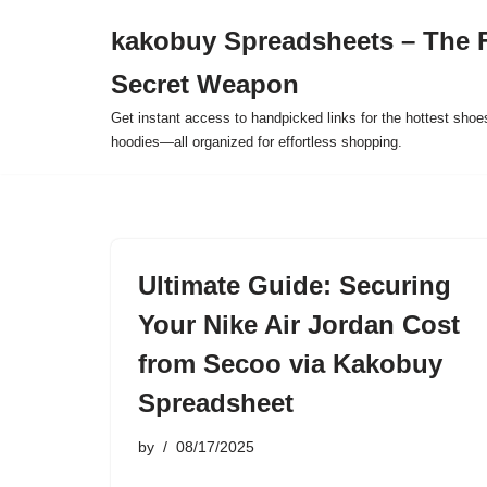
kakobuy Spreadsheets – The F
Skip
Secret Weapon
to
content
Get instant access to handpicked links for the hottest shoe
hoodies—all organized for effortless shopping.
Ultimate Guide: Securing
Your Nike Air Jordan Cost
from Secoo via Kakobuy
Spreadsheet
by
08/17/2025