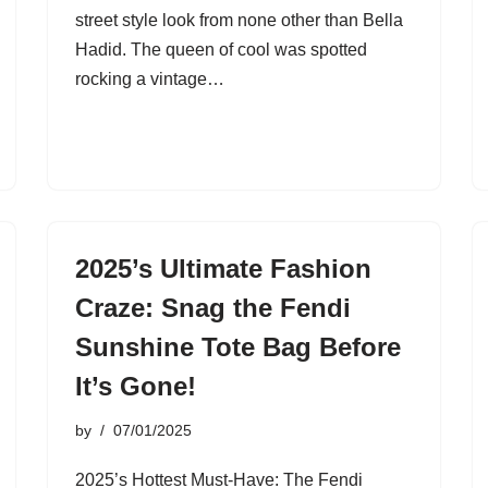
street style look from none other than Bella
Hadid. The queen of cool was spotted
rocking a vintage…
2025’s Ultimate Fashion
Craze: Snag the Fendi
Sunshine Tote Bag Before
It’s Gone!
by
07/01/2025
2025’s Hottest Must-Have: The Fendi