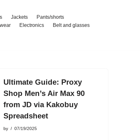
s
Jackets
Pants/shorts
wear
Electronics
Belt and glasses
Ultimate Guide: Proxy
Shop Men’s Air Max 90
from JD via Kakobuy
Spreadsheet
by
07/19/2025