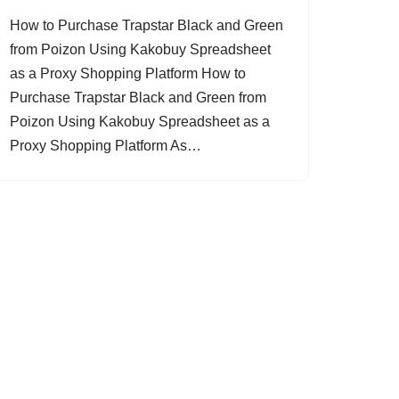
How to Purchase Trapstar Black and Green
from Poizon Using Kakobuy Spreadsheet
as a Proxy Shopping Platform How to
Purchase Trapstar Black and Green from
Poizon Using Kakobuy Spreadsheet as a
Proxy Shopping Platform As…