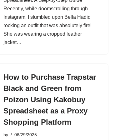
Spreadsheet: A Step-by-Step Guide
Recently, while doomscrolling through
Instagram, I stumbled upon Bella Hadid
rocking an outfit that was absolutely fire!
She was wearing a cropped leather
jacket…
How to Purchase Trapstar
Black and Green from
Poizon Using Kakobuy
Spreadsheet as a Proxy
Shopping Platform
by
06/29/2025