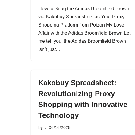
How to Snag the Adidas Broomfield Brown
via Kakobuy Spreadsheet as Your Proxy
Shopping Platform from Poizon My Love
Affair with the Adidas Broomfield Brown Let
me tell you, the Adidas Broomfield Brown
isn’t just…
Kakobuy Spreadsheet:
Revolutionizing Proxy
Shopping with Innovative
Technology
by
06/16/2025