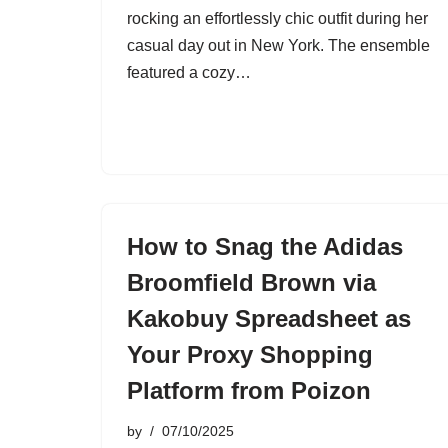
rocking an effortlessly chic outfit during her
casual day out in New York. The ensemble
featured a cozy…
How to Snag the Adidas
Broomfield Brown via
Kakobuy Spreadsheet as
Your Proxy Shopping
Platform from Poizon
by
07/10/2025