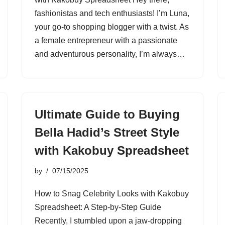
fashionistas and tech enthusiasts! I’m Luna,
your go-to shopping blogger with a twist. As
a female entrepreneur with a passionate
and adventurous personality, I’m always…
Ultimate Guide to Buying
Bella Hadid’s Street Style
with Kakobuy Spreadsheet
by
07/15/2025
How to Snag Celebrity Looks with Kakobuy
Spreadsheet: A Step-by-Step Guide
Recently, I stumbled upon a jaw-dropping