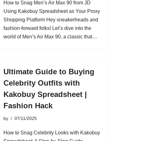
How to Snag Men’s Air Max 90 from JD
Using Kakobuy Spreadsheet as Your Proxy
Shopping Platform Hey sneakerheads and
fashion-forward folks! Let’s dive into the
world of Men’s Air Max 90, a classic that…
Ultimate Guide to Buying
Celebrity Outfits with
Kakobuy Spreadsheet |
Fashion Hack
by
07/11/2025
How to Snag Celebrity Looks with Kakobuy