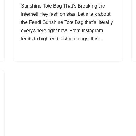
Sunshine Tote Bag That’s Breaking the
Internet! Hey fashionistas! Let’s talk about
the Fendi Sunshine Tote Bag that’s literally
everywhere right now. From Instagram
feeds to high-end fashion blogs, this…