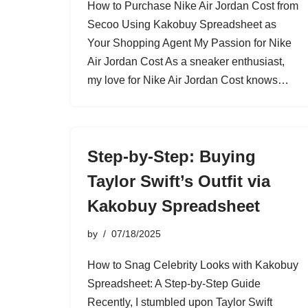
How to Purchase Nike Air Jordan Cost from
Secoo Using Kakobuy Spreadsheet as
Your Shopping Agent My Passion for Nike
Air Jordan Cost As a sneaker enthusiast,
my love for Nike Air Jordan Cost knows…
Step-by-Step: Buying
Taylor Swift’s Outfit via
Kakobuy Spreadsheet
by
07/18/2025
How to Snag Celebrity Looks with Kakobuy
Spreadsheet: A Step-by-Step Guide
Recently, I stumbled upon Taylor Swift