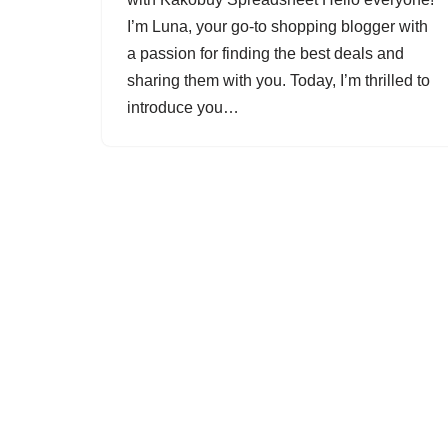
I’m Luna, your go-to shopping blogger with
a passion for finding the best deals and
sharing them with you. Today, I’m thrilled to
introduce you…