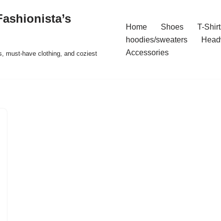
ashionista’s
Home
Shoes
T-Shirt
hoodies/sweaters
Head
Accessories
s, must-have clothing, and coziest