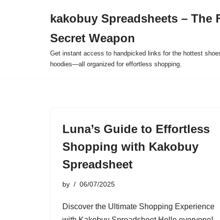
kakobuy Spreadsheets – The F
Skip
Secret Weapon
to
content
Get instant access to handpicked links for the hottest shoe
hoodies—all organized for effortless shopping.
Luna’s Guide to Effortless
Shopping with Kakobuy
Spreadsheet
by
06/07/2025
Discover the Ultimate Shopping Experience
with Kakobuy Spreadsheet Hello everyone!