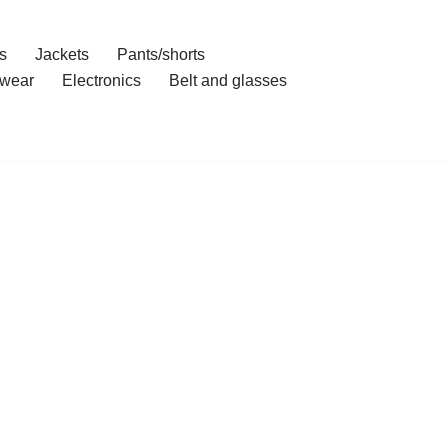
s
Jackets
Pants/shorts
wear
Electronics
Belt and glasses