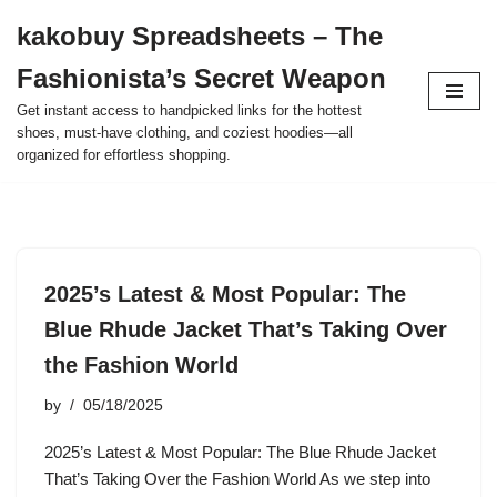
kakobuy Spreadsheets – The
Skip
Fashionista’s Secret Weapon
to
content
Get instant access to handpicked links for the hottest
shoes, must-have clothing, and coziest hoodies—all
organized for effortless shopping.
2025’s Latest & Most Popular: The
Blue Rhude Jacket That’s Taking Over
the Fashion World
by
05/18/2025
2025’s Latest & Most Popular: The Blue Rhude Jacket
That’s Taking Over the Fashion World As we step into