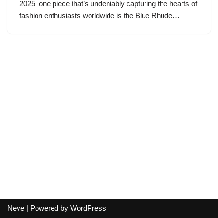
2025, one piece that’s undeniably capturing the hearts of
fashion enthusiasts worldwide is the Blue Rhude…
Neve
| Powered by
WordPress