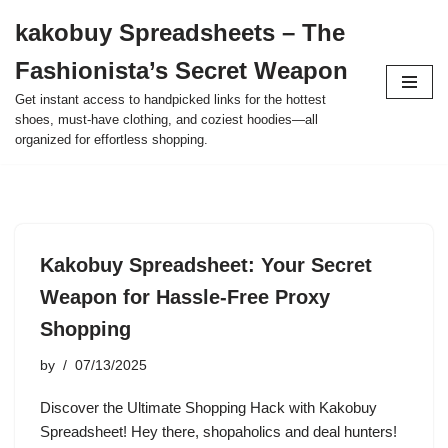
kakobuy Spreadsheets – The
Skip
Fashionista’s Secret Weapon
to
content
Get instant access to handpicked links for the hottest
shoes, must-have clothing, and coziest hoodies—all
organized for effortless shopping.
Kakobuy Spreadsheet: Your Secret
Weapon for Hassle-Free Proxy
Shopping
by
07/13/2025
Discover the Ultimate Shopping Hack with Kakobuy
Spreadsheet! Hey there, shopaholics and deal hunters!