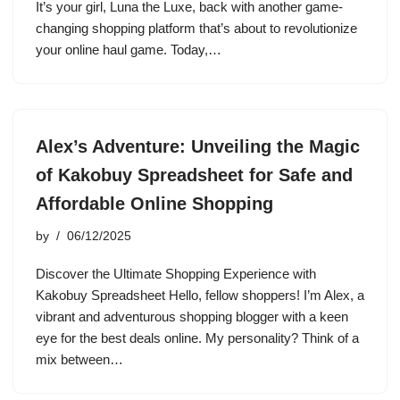
It’s your girl, Luna the Luxe, back with another game-
changing shopping platform that’s about to revolutionize
your online haul game. Today,…
Alex’s Adventure: Unveiling the Magic
of Kakobuy Spreadsheet for Safe and
Affordable Online Shopping
by
06/12/2025
Discover the Ultimate Shopping Experience with
Kakobuy Spreadsheet Hello, fellow shoppers! I’m Alex, a
vibrant and adventurous shopping blogger with a keen
eye for the best deals online. My personality? Think of a
mix between…