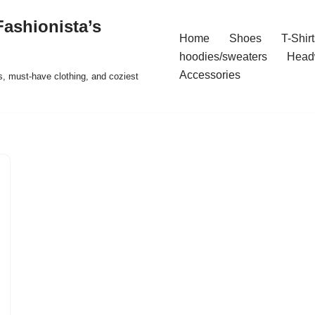
ashionista’s
Home
Shoes
T-Shirt
hoodies/sweaters
Head
Accessories
s, must-have clothing, and coziest