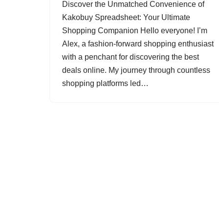
Discover the Unmatched Convenience of
Kakobuy Spreadsheet: Your Ultimate
Shopping Companion Hello everyone! I’m
Alex, a fashion-forward shopping enthusiast
with a penchant for discovering the best
deals online. My journey through countless
shopping platforms led…