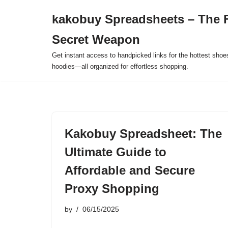
kakobuy Spreadsheets – The F
Skip
Secret Weapon
to
content
Get instant access to handpicked links for the hottest shoe
hoodies—all organized for effortless shopping.
Kakobuy Spreadsheet: The
Ultimate Guide to
Affordable and Secure
Proxy Shopping
by
06/15/2025