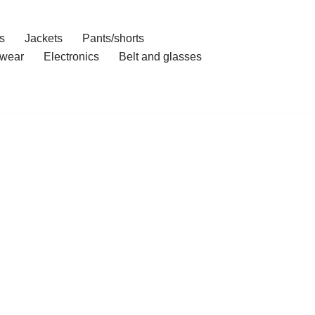
s
Jackets
Pants/shorts
wear
Electronics
Belt and glasses