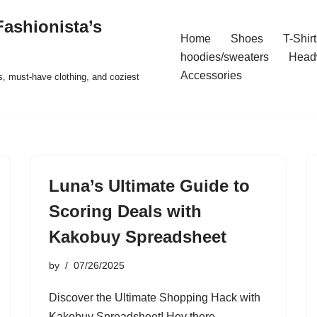
ashionista’s
Home
Shoes
T-Shirt
hoodies/sweaters
Head
Accessories
s, must-have clothing, and coziest
Luna’s Ultimate Guide to
Scoring Deals with
Kakobuy Spreadsheet
by
07/26/2025
Discover the Ultimate Shopping Hack with
Kakobuy Spreadsheet! Hey there,