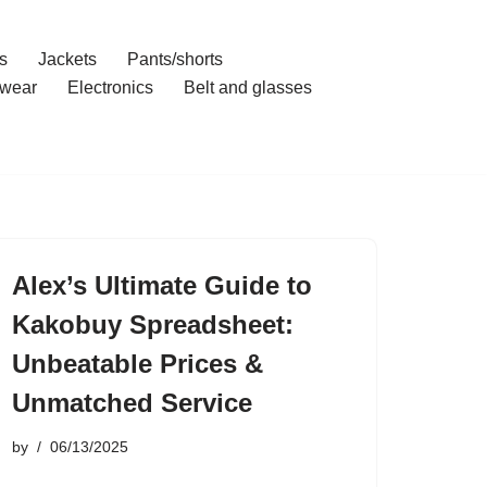
s
Jackets
Pants/shorts
wear
Electronics
Belt and glasses
Alex’s Ultimate Guide to
Kakobuy Spreadsheet:
Unbeatable Prices &
Unmatched Service
by
06/13/2025