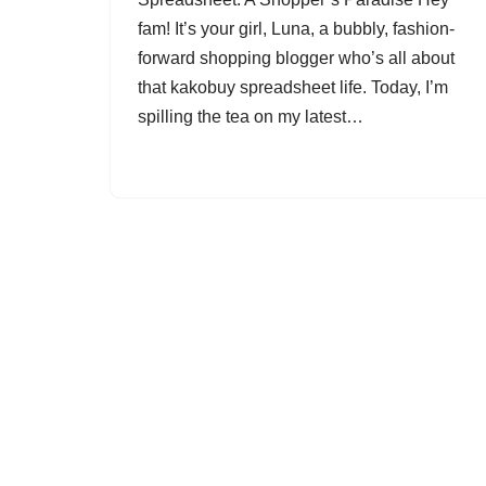
fam! It’s your girl, Luna, a bubbly, fashion-
forward shopping blogger who’s all about
that kakobuy spreadsheet life. Today, I’m
spilling the tea on my latest…