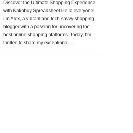
Discover the Ultimate Shopping Experience
with Kakobuy Spreadsheet Hello everyone!
I’m Alex, a vibrant and tech-savvy shopping
blogger with a passion for uncovering the
best online shopping platforms. Today, I’m
thrilled to share my exceptional…