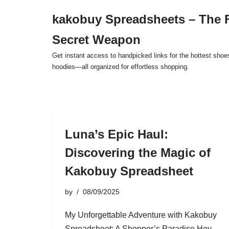
kakobuy Spreadsheets – The F
Skip
Secret Weapon
to
content
Get instant access to handpicked links for the hottest shoe
hoodies—all organized for effortless shopping.
Luna’s Epic Haul:
Discovering the Magic of
Kakobuy Spreadsheet
by
08/09/2025
My Unforgettable Adventure with Kakobuy
Spreadsheet: A Shopper’s Paradise Hey