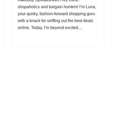
shopaholics and bargain hunters! I’m Luna,
your quirky, fashion-forward shopping guru
with a knack for sniffing out the best deals
online. Today, I’m beyond excited…