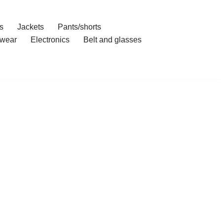
s
Jackets
Pants/shorts
wear
Electronics
Belt and glasses