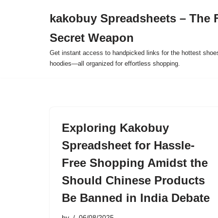
kakobuy Spreadsheets – The F
Skip
Secret Weapon
to
content
Get instant access to handpicked links for the hottest shoe
hoodies—all organized for effortless shopping.
Exploring Kakobuy
Spreadsheet for Hassle-
Free Shopping Amidst the
Should Chinese Products
Be Banned in India Debate
by
06/08/2025