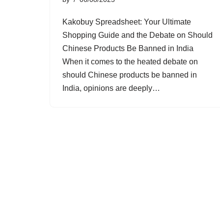
Kakobuy Spreadsheet: Your Ultimate
Shopping Guide and the Debate on Should
Chinese Products Be Banned in India
When it comes to the heated debate on
should Chinese products be banned in
India, opinions are deeply…