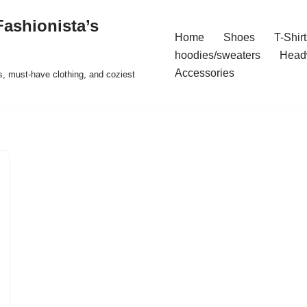
ashionista’s
Home
Shoes
T-Shirt
hoodies/sweaters
Head
Accessories
s, must-have clothing, and coziest