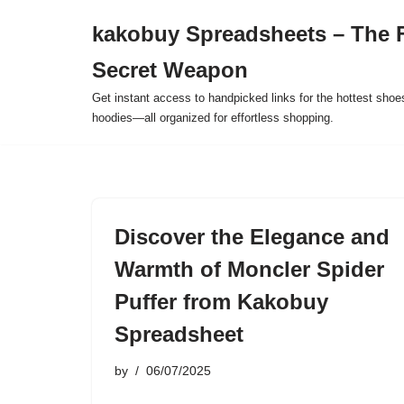
kakobuy Spreadsheets – The F
Skip
Secret Weapon
to
content
Get instant access to handpicked links for the hottest shoe
hoodies—all organized for effortless shopping.
Discover the Elegance and
Warmth of Moncler Spider
Puffer from Kakobuy
Spreadsheet
by
06/07/2025