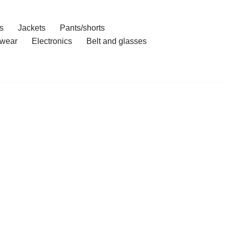
s
Jackets
Pants/shorts
wear
Electronics
Belt and glasses