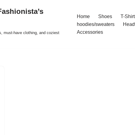
ashionista’s
Home
Shoes
T-Shirt
hoodies/sweaters
Head
Accessories
s, must-have clothing, and coziest