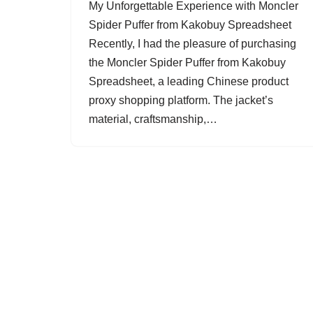
My Unforgettable Experience with Moncler
Spider Puffer from Kakobuy Spreadsheet
Recently, I had the pleasure of purchasing
the Moncler Spider Puffer from Kakobuy
Spreadsheet, a leading Chinese product
proxy shopping platform. The jacket’s
material, craftsmanship,…