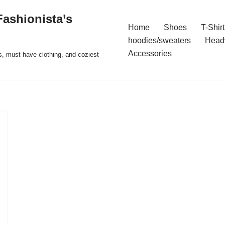
ashionista’s
Home
Shoes
T-Shirt
hoodies/sweaters
Head
Accessories
s, must-have clothing, and coziest