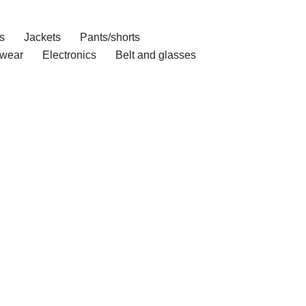
s
Jackets
Pants/shorts
wear
Electronics
Belt and glasses