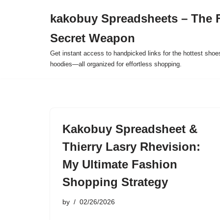
kakobuy Spreadsheets – The F
Skip
Secret Weapon
to
content
Get instant access to handpicked links for the hottest shoe
hoodies—all organized for effortless shopping.
Kakobuy Spreadsheet &
Thierry Lasry Rhevision:
My Ultimate Fashion
Shopping Strategy
by
02/26/2026