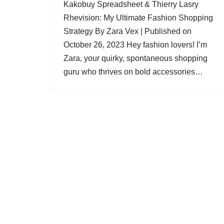
Kakobuy Spreadsheet & Thierry Lasry
Rhevision: My Ultimate Fashion Shopping
Strategy By Zara Vex | Published on
October 26, 2023 Hey fashion lovers! I’m
Zara, your quirky, spontaneous shopping
guru who thrives on bold accessories…