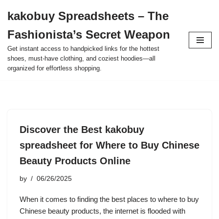
kakobuy Spreadsheets – The
Skip
Fashionista’s Secret Weapon
to
content
Get instant access to handpicked links for the hottest
shoes, must-have clothing, and coziest hoodies—all
organized for effortless shopping.
Discover the Best kakobuy
spreadsheet for Where to Buy Chinese
Beauty Products Online
by
06/26/2025
When it comes to finding the best places to where to buy
Chinese beauty products, the internet is flooded with