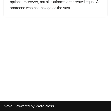
options. However, not all platforms are created equal. As
someone who has navigated the vast…
Neve
| Powered by
WordPress